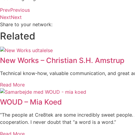
Prev
Previous
Next
Next
Share to your network:
Related
New Works – Christian S.H. Amstrup
Technical know-how, valuable communication, and great ad
Read More
WOUD – Mia Koed
“The people at Cre8tek are some incredibly sweet people. 
cooperation. I never doubt that “a word is a word.”
Read More