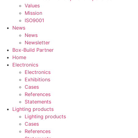
Values
Mission
ISO9001
News
News
Newsletter
Box-Build Partner
Home
Electronics
Electronics
Exhibitions
Cases
References
Statements
Lighting products
Lighting products
Cases
References