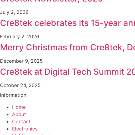
July 2, 2026
Cre8tek celebrates its 15-year an
February 2, 2026
Merry Christmas from Cre8tek, 
December 9, 2025
Cre8tek at Digital Tech Summit 2
October 24, 2025
Information
Home
About
Contact
Electronics