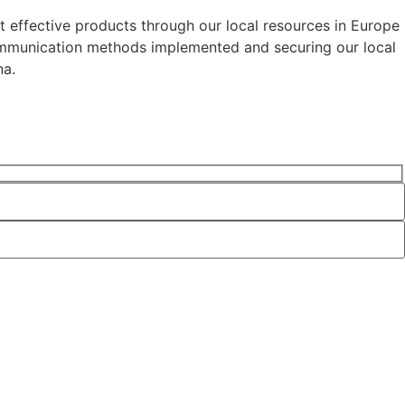
t effective products through our local resources in Europe
communication methods implemented and securing our local
na.