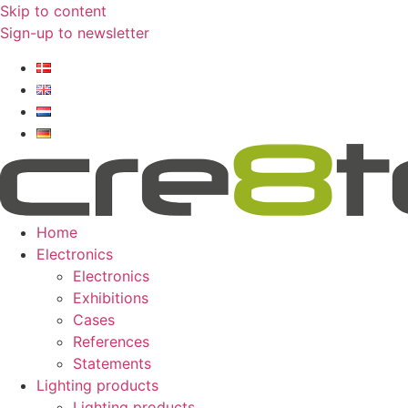
Skip to content
Sign-up to newsletter​
Home
Electronics
Electronics
Exhibitions
Cases
References
Statements
Lighting products
Lighting products