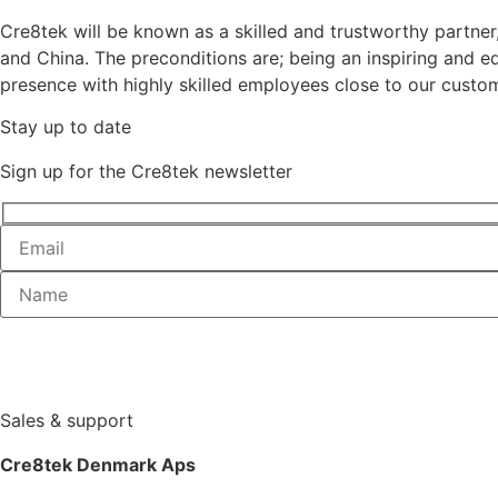
Cre8tek will be known as a skilled and trustworthy partne
and China. The preconditions are; being an inspiring and
presence with highly skilled employees close to our custom
Stay up to date
Sign up for the Cre8tek newsletter
Sales & support
Cre8tek Denmark Aps