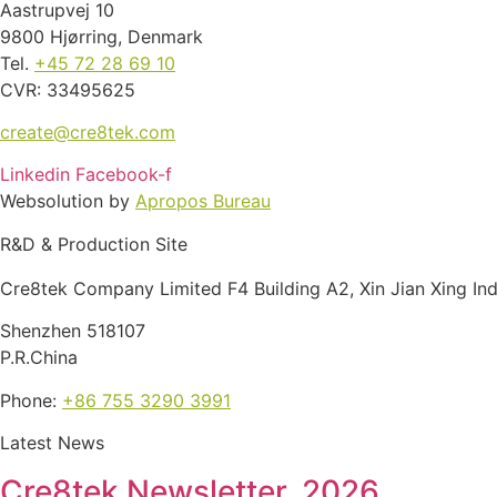
Aastrupvej 10
9800 Hjørring, Denmark
Tel.
+45 72 28 69 10
CVR: 33495625
create@cre8tek.com
Linkedin
Facebook-f
Websolution by
Apropos Bureau
R&D & Production Site
Cre8tek Company Limited F4 Building A2, Xin Jian Xing In
Shenzhen 518107
P.R.China
Phone:
+86 755 3290 3991
Latest News
Cre8tek Newsletter, 2026