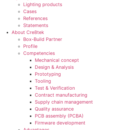
Lighting products
Cases
References
Statements
About Cre8tek
Box-Build Partner
Profile
Competencies
Mechanical concept
Design & Analysis
Prototyping
Tooling
Test & Verification
Contract manufacturing
Supply chain management
Quality assurance
PCB assembly (PCBA)
Firmware development
Advantages