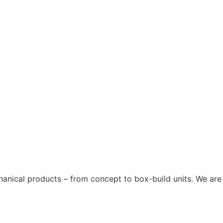
chanical products – from concept to box-build units. We are