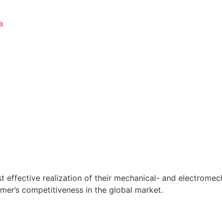
a
t effective realization of their mechanical- and electrome
mer’s competitiveness in the global market.