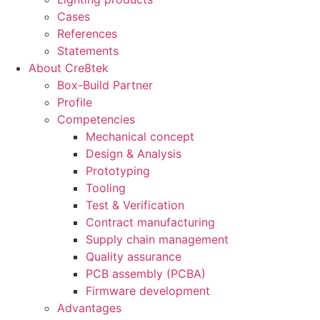
Cases
References
Statements
About Cre8tek
Box-Build Partner
Profile
Competencies
Mechanical concept
Design & Analysis
Prototyping
Tooling
Test & Verification
Contract manufacturing
Supply chain management
Quality assurance
PCB assembly (PCBA)
Firmware development
Advantages