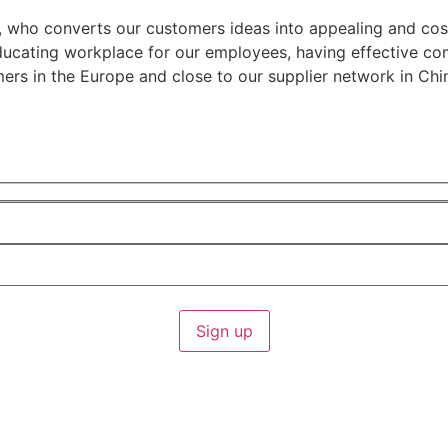
r, who converts our customers ideas into appealing and cos
 educating workplace for our employees, having effective 
ers in the Europe and close to our supplier network in Chi