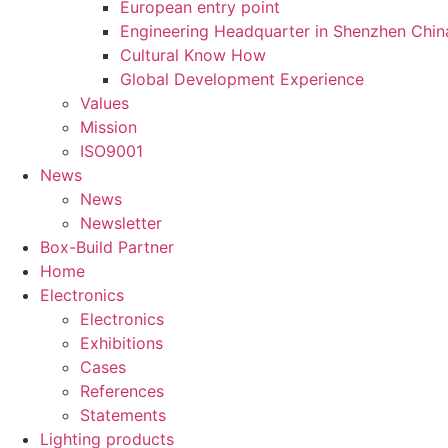
European entry point
Engineering Headquarter in Shenzhen Chin
Cultural Know How
Global Development Experience
Values
Mission
ISO9001
News
News
Newsletter
Box-Build Partner
Home
Electronics
Electronics
Exhibitions
Cases
References
Statements
Lighting products