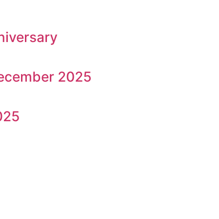
niversary
December 2025
025