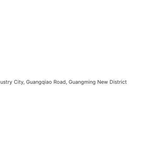
dustry City, Guangqiao Road, Guangming New District