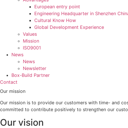
European entry point
Engineering Headquarter in Shenzhen Chin
Cultural Know How
Global Development Experience
Values
Mission
ISO9001
News
News
Newsletter
Box-Build Partner
Contact
Our mission
Our mission is to provide our customers with time- and cos
committed to contribute positively to strengthen our custo
Our vision