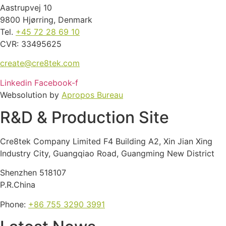
Aastrupvej 10
9800 Hjørring, Denmark
Tel.
+45 72 28 69 10
CVR: 33495625
create@cre8tek.com
Linkedin
Facebook-f
Websolution by
Apropos Bureau
R&D & Production Site
Cre8tek Company Limited F4 Building A2, Xin Jian Xing
Industry City, Guangqiao Road, Guangming New District
Shenzhen 518107
P.R.China
Phone:
+86 755 3290 3991