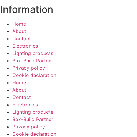
Information
Home
About
Contact
Electronics
Lighting products
Box-Build Partner
Privacy policy
Cookie declaration
Home
About
Contact
Electronics
Lighting products
Box-Build Partner
Privacy policy
Cookie declaration