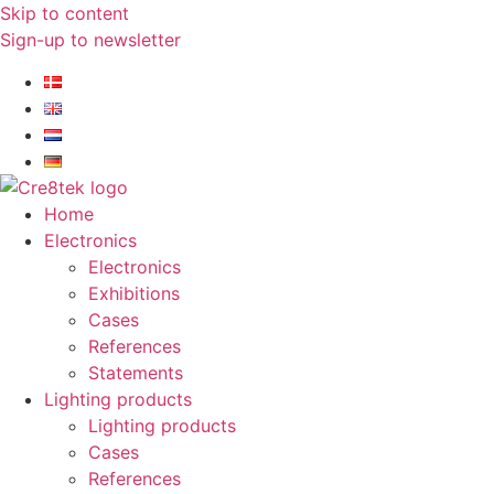
Skip to content
Sign-up to newsletter​
Home
Electronics
Electronics
Exhibitions
Cases
References
Statements
Lighting products
Lighting products
Cases
References