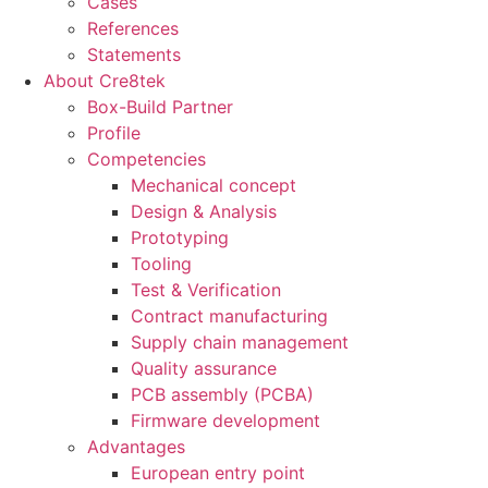
Cases
References
Statements
About Cre8tek
Box-Build Partner
Profile
Competencies
Mechanical concept
Design & Analysis
Prototyping
Tooling
Test & Verification
Contract manufacturing
Supply chain management
Quality assurance
PCB assembly (PCBA)
Firmware development
Advantages
European entry point