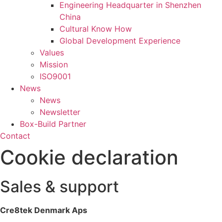
Engineering Headquarter in Shenzhen
China
Cultural Know How
Global Development Experience
Values
Mission
ISO9001
News
News
Newsletter
Box-Build Partner
Contact
Cookie declaration
Sales & support
Cre8tek Denmark Aps