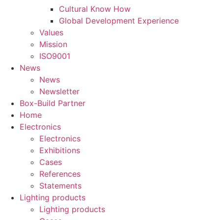
Cultural Know How
Global Development Experience
Values
Mission
ISO9001
News
News
Newsletter
Box-Build Partner
Home
Electronics
Electronics
Exhibitions
Cases
References
Statements
Lighting products
Lighting products