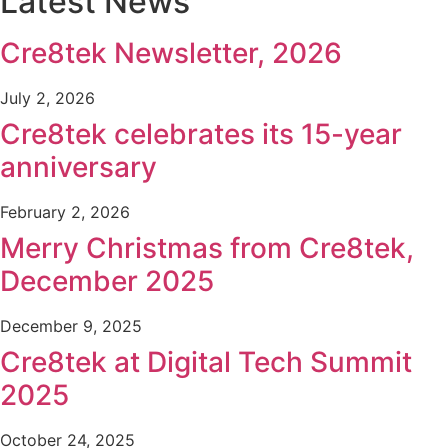
Latest News
Cre8tek Newsletter, 2026
July 2, 2026
Cre8tek celebrates its 15-year
anniversary
February 2, 2026
Merry Christmas from Cre8tek,
December 2025
December 9, 2025
Cre8tek at Digital Tech Summit
2025
October 24, 2025