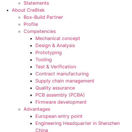
Statements
About Cre8tek
Box-Build Partner
Profile
Competencies
Mechanical concept
Design & Analysis
Prototyping
Tooling
Test & Verification
Contract manufacturing
Supply chain management
Quality assurance
PCB assembly (PCBA)
Firmware development
Advantages
European entry point
Engineering Headquarter in Shenzhen
China