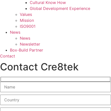
Cultural Know How
Global Development Experience
Values
Mission
ISO9001
News
News
Newsletter
Box-Build Partner
Contact
Contact Cre8tek