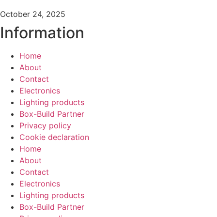
October 24, 2025
Information
Home
About
Contact
Electronics
Lighting products
Box-Build Partner
Privacy policy
Cookie declaration
Home
About
Contact
Electronics
Lighting products
Box-Build Partner