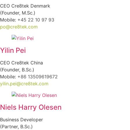
CEO Cre8tek Denmark
(Founder, M.Sc.)
Mobile:
+45 22 10 97 93
po@cre8tek.com
Yilin Pei
CEO Cre8tek China
(Founder, B.Sc.)
Mobile:
+86 13509619672
yilin.pei@cre8tek.com
Niels Harry Olesen
Business Developer
(Partner, B.Sc.)