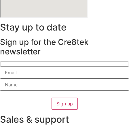
Stay up to date
Sign up for the Cre8tek
newsletter
Sales & support