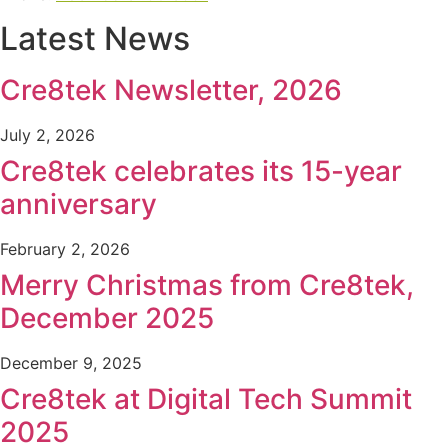
Latest News
Cre8tek Newsletter, 2026
July 2, 2026
Cre8tek celebrates its 15-year
anniversary
February 2, 2026
Merry Christmas from Cre8tek,
December 2025
December 9, 2025
Cre8tek at Digital Tech Summit
2025