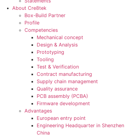
Statements
About Cre8tek
Box-Build Partner
Profile
Competencies
Mechanical concept
Design & Analysis
Prototyping
Tooling
Test & Verification
Contract manufacturing
Supply chain management
Quality assurance
PCB assembly (PCBA)
Firmware development
Advantages
European entry point
Engineering Headquarter in Shenzhen
China