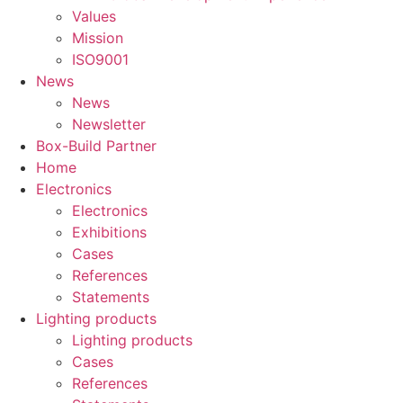
Values
Mission
ISO9001
News
News
Newsletter
Box-Build Partner
Home
Electronics
Electronics
Exhibitions
Cases
References
Statements
Lighting products
Lighting products
Cases
References