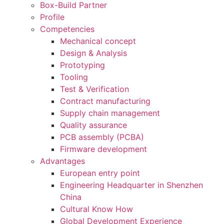
Box-Build Partner
Profile
Competencies
Mechanical concept
Design & Analysis
Prototyping
Tooling
Test & Verification
Contract manufacturing
Supply chain management
Quality assurance
PCB assembly (PCBA)
Firmware development
Advantages
European entry point
Engineering Headquarter in Shenzhen
China
Cultural Know How
Global Development Experience