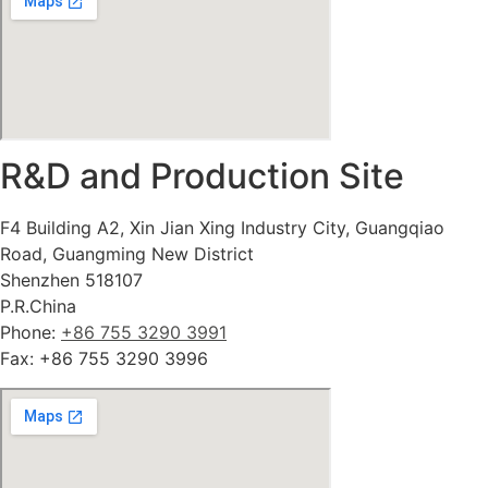
R&D and Production Site
F4 Building A2, Xin Jian Xing Industry City, Guangqiao
Road, Guangming New District
Shenzhen 518107
P.R.China
Phone:
+86 755 3290 3991
Fax: +86 755 3290 3996