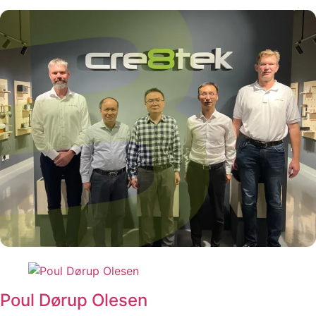
Poul Dørup Olesen