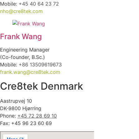
Mobile:
+45 40 64 23 72
nho@cre8tek.com
Frank Wang
Engineering Manager
(Co-founder, B.Sc.)
Mobile:
+86 13509619673
frank.wang@cre8tek.com
Cre8tek Denmark
Aastrupvej 10
DK-9800 Hjørring
Phone:
+45 72 28 69 10
Fax: +45 96 23 60 69