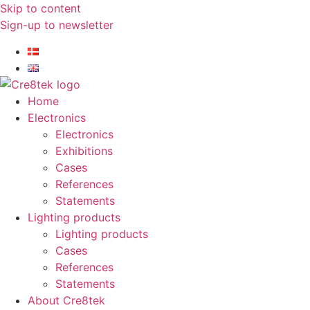
Skip to content
Sign-up to newsletter​
Home
Electronics
Electronics
Exhibitions
Cases
References
Statements
Lighting products
Lighting products
Cases
References
Statements
About Cre8tek