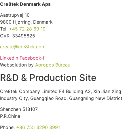
Cre8tek Denmark Aps
Aastrupvej 10
9800 Hjørring, Denmark
Tel.
+45 72 28 69 10
CVR: 33495625
create@cre8tek.com
Linkedin
Facebook-f
Websolution by
Apropos Bureau
R&D & Production Site
Cre8tek Company Limited F4 Building A2, Xin Jian Xing
Industry City, Guangqiao Road, Guangming New District
Shenzhen 518107
P.R.China
Phone:
+86 755 3290 3991