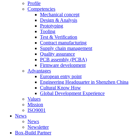
Profile
Competencies
Mechanical concept
Design & Analysis
Prototyping
Tooling
Test & Verification
Contract manufacturing
Supply chain management
Quality assurance
PCB assembly (PCBA)
Firmware development
Advantages
European entry point
Engineering Headquarter in Shenzhen China
Cultural Know How
Global Development Experience
Values
Mission
ISO9001
News
News
Newsletter
Box-Build Partner