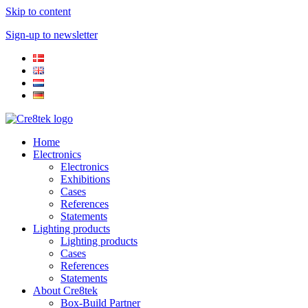
Skip to content
Sign-up to newsletter​
Home
Electronics
Electronics
Exhibitions
Cases
References
Statements
Lighting products
Lighting products
Cases
References
Statements
About Cre8tek
Box-Build Partner