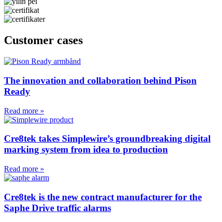
Customer cases
The innovation and collaboration behind Pison
Ready
Read more »
Cre8tek takes Simplewire’s groundbreaking digital
marking system from idea to production
Read more »
Cre8tek is the new contract manufacturer for the
Saphe Drive traffic alarms