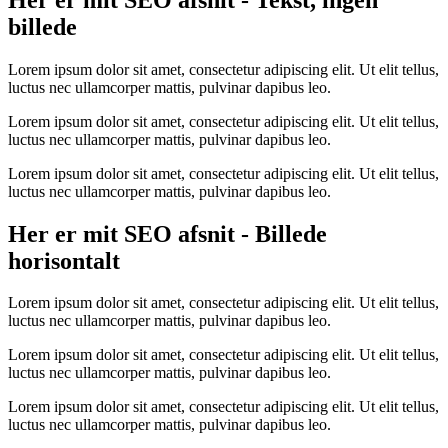
billede
Lorem ipsum dolor sit amet, consectetur adipiscing elit. Ut elit tellus,
luctus nec ullamcorper mattis, pulvinar dapibus leo.
Lorem ipsum dolor sit amet, consectetur adipiscing elit. Ut elit tellus,
luctus nec ullamcorper mattis, pulvinar dapibus leo.
Lorem ipsum dolor sit amet, consectetur adipiscing elit. Ut elit tellus,
luctus nec ullamcorper mattis, pulvinar dapibus leo.
Her er mit SEO afsnit - Billede
horisontalt
Lorem ipsum dolor sit amet, consectetur adipiscing elit. Ut elit tellus,
luctus nec ullamcorper mattis, pulvinar dapibus leo.
Lorem ipsum dolor sit amet, consectetur adipiscing elit. Ut elit tellus,
luctus nec ullamcorper mattis, pulvinar dapibus leo.
Lorem ipsum dolor sit amet, consectetur adipiscing elit. Ut elit tellus,
luctus nec ullamcorper mattis, pulvinar dapibus leo.