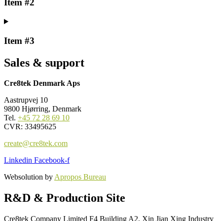
Item #2
Item #3
Sales & support
Cre8tek Denmark Aps
Aastrupvej 10
9800 Hjørring, Denmark
Tel.
+45 72 28 69 10
CVR: 33495625
create@cre8tek.com
Linkedin
Facebook-f
Websolution by
Apropos Bureau
R&D & Production Site
Cre8tek Company Limited F4 Building A2, Xin Jian Xing Industry