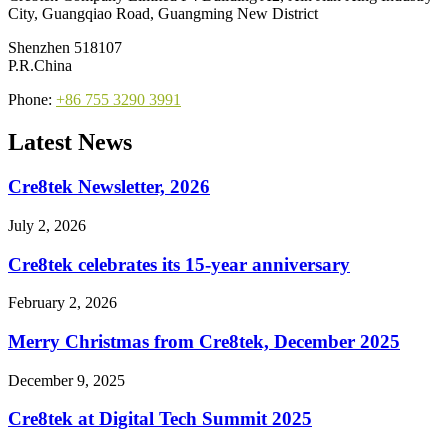
City, Guangqiao Road, Guangming New District
Shenzhen 518107
P.R.China
Phone:
+86 755 3290 3991
Latest News
Cre8tek Newsletter, 2026
July 2, 2026
Cre8tek celebrates its 15-year anniversary
February 2, 2026
Merry Christmas from Cre8tek, December 2025
December 9, 2025
Cre8tek at Digital Tech Summit 2025