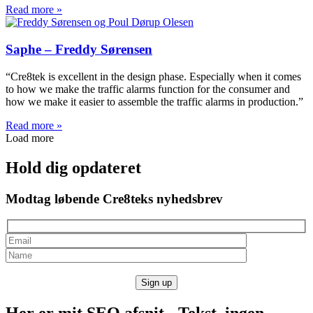
Read more »
Saphe – Freddy Sørensen
“Cre8tek is excellent in the design phase. Especially when it comes
to how we make the traffic alarms function for the consumer and
how we make it easier to assemble the traffic alarms in production.”
Read more »
Load more
Hold dig opdateret
Modtag løbende Cre8teks nyhedsbrev
Her er mit SEO afsnit - Tekst, ingen