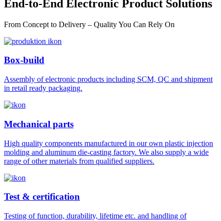
End-to-End Electronic Product Solutions
From Concept to Delivery – Quality You Can Rely On
Box-build
Assembly of electronic products including SCM, QC and shipment
in retail ready packaging.
Mechanical parts
High quality components manufactured in our own plastic injection
molding and aluminum die-casting factory. We also supply a wide
range of other materials from qualified suppliers.
Test & certification
Testing of function, durability, lifetime etc. and handling of