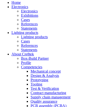
Home
Electronics
Electronics
Exhibitions
Cases
References
Statements
Lighting products
Lighting products
Cases
References
Statements
About Cre8tek
Box-Build Partner
Profile
Competencies
Mechanical concept
Design & Analysis
Prototyping
Tooling
Test & Verification
Contract manufacturing
Supply chain management
Quality assurance
PCB assembly (PCBA)