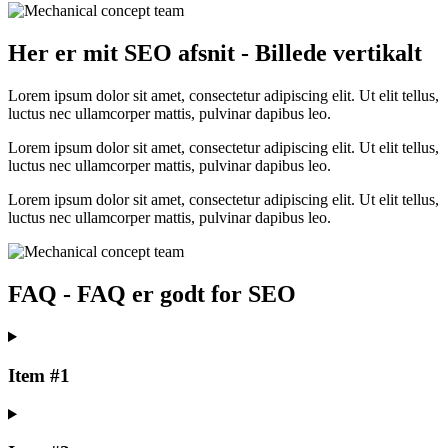
Her er mit SEO afsnit - Billede vertikalt
Lorem ipsum dolor sit amet, consectetur adipiscing elit. Ut elit tellus,
luctus nec ullamcorper mattis, pulvinar dapibus leo.
Lorem ipsum dolor sit amet, consectetur adipiscing elit. Ut elit tellus,
luctus nec ullamcorper mattis, pulvinar dapibus leo.
Lorem ipsum dolor sit amet, consectetur adipiscing elit. Ut elit tellus,
luctus nec ullamcorper mattis, pulvinar dapibus leo.
FAQ - FAQ er godt for SEO
Item #1