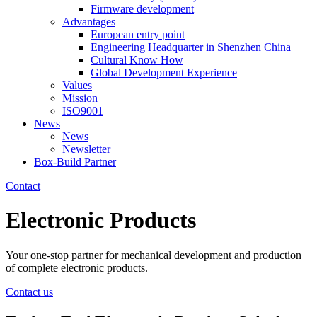
Firmware development
Advantages
European entry point
Engineering Headquarter in Shenzhen China
Cultural Know How
Global Development Experience
Values
Mission
ISO9001
News
News
Newsletter
Box-Build Partner
Contact
Electronic
Products
Your one-stop partner for mechanical development and production
of complete electronic products.
Contact us