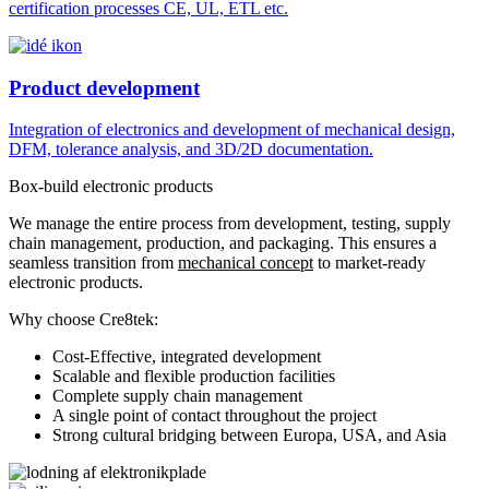
certification processes CE, UL, ETL etc.
Product development
Integration of electronics and development of mechanical design,
DFM, tolerance analysis, and 3D/2D documentation.
Box-build electronic products
We manage the entire process from development, testing, supply
chain management, production, and packaging. This ensures a
seamless transition from
mechanical concept
to market-ready
electronic products.
Why choose Cre8tek:
Cost-Effective, integrated development
Scalable and flexible production facilities
Complete supply chain management
A single point of contact throughout the project
Strong cultural bridging between Europa, USA, and Asia