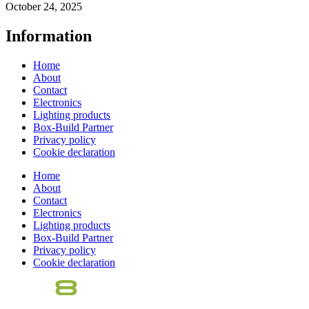
October 24, 2025
Information
Home
About
Contact
Electronics
Lighting products
Box-Build Partner
Privacy policy
Cookie declaration
Home
About
Contact
Electronics
Lighting products
Box-Build Partner
Privacy policy
Cookie declaration