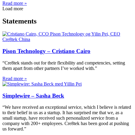
Read more »
Load more
Statements
Pison Technology – Cristiano Cairo
“Cre8tek stands out for their flexibility and competencies, setting
them apart from other partners I’ve worked with.”
Read more »
Simplewire – Sasha Beck
“We have received an exceptional service, which I believe is related
to their belief in us as a startup. It has surprised me that we, as a
small startup, have received such personalized service from a
company with 200+ employees. Cre8tek has been good at pushing
us forward.”