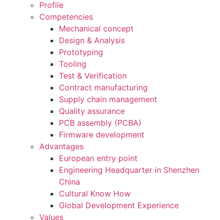
Profile
Competencies
Mechanical concept
Design & Analysis
Prototyping
Tooling
Test & Verification
Contract manufacturing
Supply chain management
Quality assurance
PCB assembly (PCBA)
Firmware development
Advantages
European entry point
Engineering Headquarter in Shenzhen
China
Cultural Know How
Global Development Experience
Values