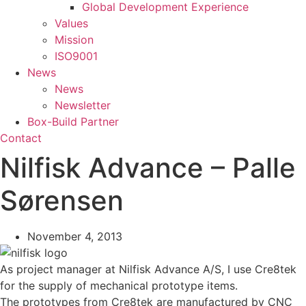
Global Development Experience
Values
Mission
ISO9001
News
News
Newsletter
Box-Build Partner
Contact
Nilfisk Advance – Palle
Sørensen
November 4, 2013
As project manager at Nilfisk Advance A/S, I use Cre8tek
for the supply of mechanical prototype items.
The prototypes from Cre8tek are manufactured by CNC