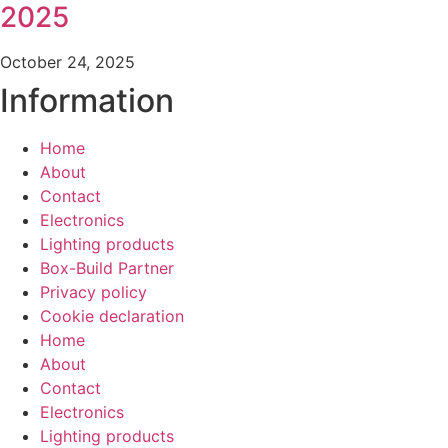
2025
October 24, 2025
Information
Home
About
Contact
Electronics
Lighting products
Box-Build Partner
Privacy policy
Cookie declaration
Home
About
Contact
Electronics
Lighting products