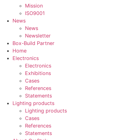
Mission
ISO9001
News
News
Newsletter
Box-Build Partner
Home
Electronics
Electronics
Exhibitions
Cases
References
Statements
Lighting products
Lighting products
Cases
References
Statements