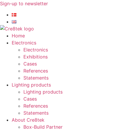
Skip
Sign-up to newsletter​
to
content
Home
Electronics
Electronics
Exhibitions
Cases
References
Statements
Lighting products
Lighting products
Cases
References
Statements
About Cre8tek
Box-Build Partner