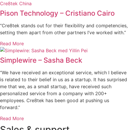
Pison Technology – Cristiano Cairo
“Cre8tek stands out for their flexibility and competencies,
setting them apart from other partners I’ve worked with.”
Read More
Simplewire – Sasha Beck
“We have received an exceptional service, which I believe
is related to their belief in us as a startup. It has surprised
me that we, as a small startup, have received such
personalized service from a company with 200+
employees. Cre8tek has been good at pushing us
forward.”
Read More
Sales & support