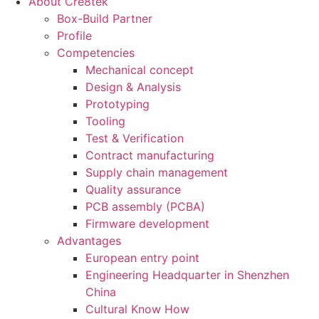
About Cre8tek
Box-Build Partner
Profile
Competencies
Mechanical concept
Design & Analysis
Prototyping
Tooling
Test & Verification
Contract manufacturing
Supply chain management
Quality assurance
PCB assembly (PCBA)
Firmware development
Advantages
European entry point
Engineering Headquarter in Shenzhen
China
Cultural Know How