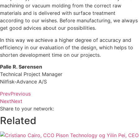
machining or vacuum molding from the correct raw
materials and is delivered with surface treatment
according to our wishes. Before manufacturing, we always
get good advices about our possibilities.
In this way we achieve a higher degree of accuracy and
efficiency in our evaluation of the design, which helps to
shorten development time on our projects.
Palle R. Sørensen
Technical Project Manager
Nilfisk-Advance A/S
Prev
Previous
Next
Next
Share to your network:
Related