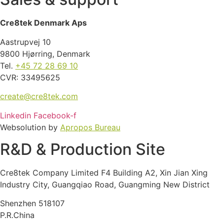
Cre8tek Denmark Aps
Aastrupvej 10
9800 Hjørring, Denmark
Tel.
+45 72 28 69 10
CVR: 33495625
create@cre8tek.com
Linkedin
Facebook-f
Websolution by
Apropos Bureau
R&D & Production Site
Cre8tek Company Limited F4 Building A2, Xin Jian Xing
Industry City, Guangqiao Road, Guangming New District
Shenzhen 518107
P.R.China