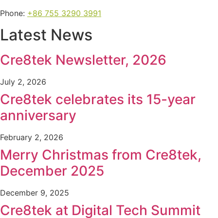
Phone:
+86 755 3290 3991
Latest News
Cre8tek Newsletter, 2026
July 2, 2026
Cre8tek celebrates its 15-year
anniversary
February 2, 2026
Merry Christmas from Cre8tek,
December 2025
December 9, 2025
Cre8tek at Digital Tech Summit