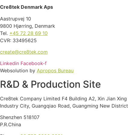
Cre8tek Denmark Aps
Aastrupvej 10
9800 Hjørring, Denmark
Tel.
+45 72 28 69 10
CVR: 33495625
create@cre8tek.com
Linkedin
Facebook-f
Websolution by
Apropos Bureau
R&D & Production Site
Cre8tek Company Limited F4 Building A2, Xin Jian Xing
Industry City, Guangqiao Road, Guangming New District
Shenzhen 518107
P.R.China