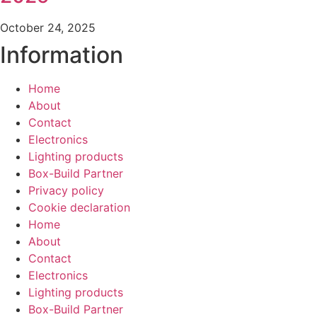
October 24, 2025
Information
Home
About
Contact
Electronics
Lighting products
Box-Build Partner
Privacy policy
Cookie declaration
Home
About
Contact
Electronics
Lighting products
Box-Build Partner