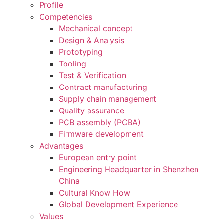
Profile
Competencies
Mechanical concept
Design & Analysis
Prototyping
Tooling
Test & Verification
Contract manufacturing
Supply chain management
Quality assurance
PCB assembly (PCBA)
Firmware development
Advantages
European entry point
Engineering Headquarter in Shenzhen
China
Cultural Know How
Global Development Experience
Values