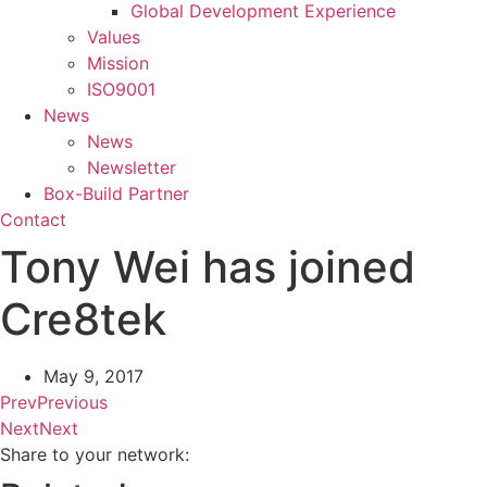
Global Development Experience
Values
Mission
ISO9001
News
News
Newsletter
Box-Build Partner
Contact
Tony Wei has joined
Cre8tek
May 9, 2017
Prev
Previous
Next
Next
Share to your network: