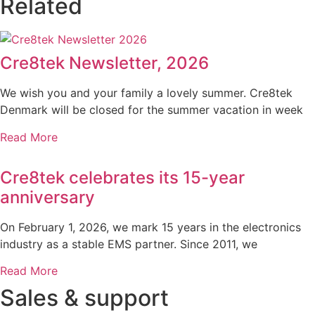
Related
Cre8tek Newsletter, 2026
We wish you and your family a lovely summer. Cre8tek
Denmark will be closed for the summer vacation in week
Read More
Cre8tek celebrates its 15-year
anniversary
On February 1, 2026, we mark 15 years in the electronics
industry as a stable EMS partner. Since 2011, we
Read More
Sales & support