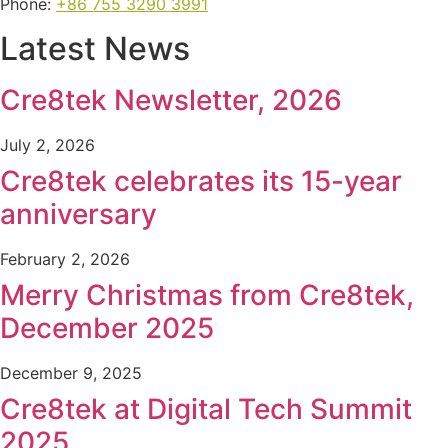
Phone:
+86 755 3290 3991
Latest News
Cre8tek Newsletter, 2026
July 2, 2026
Cre8tek celebrates its 15-year
anniversary
February 2, 2026
Merry Christmas from Cre8tek,
December 2025
December 9, 2025
Cre8tek at Digital Tech Summit
2025