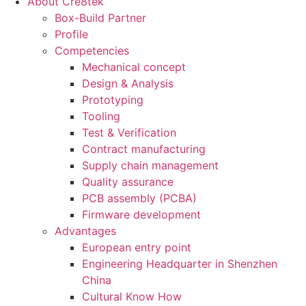
About Cre8tek
Box-Build Partner
Profile
Competencies
Mechanical concept
Design & Analysis
Prototyping
Tooling
Test & Verification
Contract manufacturing
Supply chain management
Quality assurance
PCB assembly (PCBA)
Firmware development
Advantages
European entry point
Engineering Headquarter in Shenzhen
China
Cultural Know How