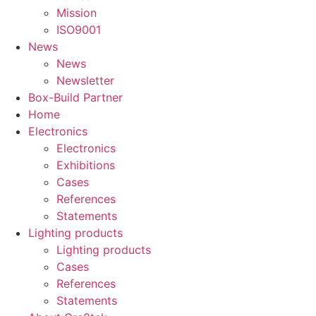
Mission
ISO9001
News
News
Newsletter
Box-Build Partner
Home
Electronics
Electronics
Exhibitions
Cases
References
Statements
Lighting products
Lighting products
Cases
References
Statements