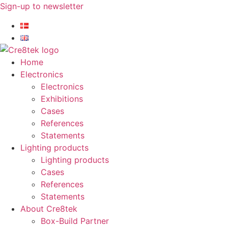
Skip
Sign-up to newsletter​
to
content
Home
Electronics
Electronics
Exhibitions
Cases
References
Statements
Lighting products
Lighting products
Cases
References
Statements
About Cre8tek
Box-Build Partner