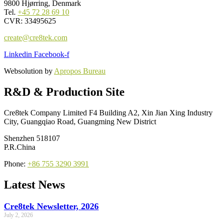
9800 Hjørring, Denmark
Tel.
+45 72 28 69 10
CVR: 33495625
create@cre8tek.com
Linkedin
Facebook-f
Websolution by
Apropos Bureau
R&D & Production Site
Cre8tek Company Limited F4 Building A2, Xin Jian Xing Industry
City, Guangqiao Road, Guangming New District
Shenzhen 518107
P.R.China
Phone:
+86 755 3290 3991
Latest News
Cre8tek Newsletter, 2026
July 2, 2026