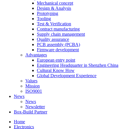
Mechanical concept
Design & Analysis
Prototyping
Tooling
Test & Verification
Contract manufacturing
Supply chain management
Quality assurance
PCB assembly (PCBA)
Firmware development
Advantages
European entry point
Engineering Headquarter in Shenzhen China
Cultural Know How
Global Development Experience
Values
Mission
ISO9001
News
News
Newsletter
Box-Build Partner
Home
Electronics