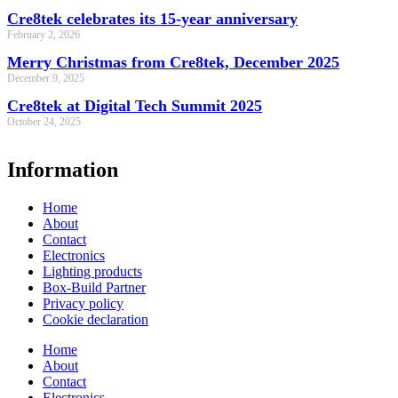
Cre8tek celebrates its 15-year anniversary
February 2, 2026
Merry Christmas from Cre8tek, December 2025
December 9, 2025
Cre8tek at Digital Tech Summit 2025
October 24, 2025
Information
Home
About
Contact
Electronics
Lighting products
Box-Build Partner
Privacy policy
Cookie declaration
Home
About
Contact
Electronics