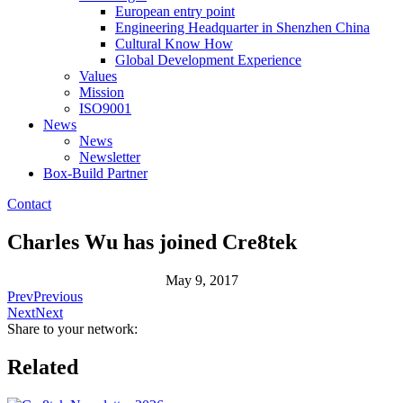
European entry point
Engineering Headquarter in Shenzhen China
Cultural Know How
Global Development Experience
Values
Mission
ISO9001
News
News
Newsletter
Box-Build Partner
Contact
Charles Wu has joined Cre8tek
May 9, 2017
Prev
Previous
Next
Next
Share to your network:
Related