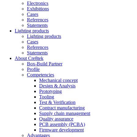
Electronics
Exhibitions
Cases
References
Statements
Lighting products
Lighting products
Cases
References
Statements
About Cre8tek
Box-Build Partner
Profile
Competencies
Mechanical concept
Design & Analysis
Prototyping
Tooling
Test & Verification
Contract manufacturing
Supply chain management
Quality assurance
PCB assembly (PCBA)
Firmware development
Advantages