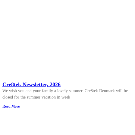
Cre8tek Newsletter, 2026
We wish you and your family a lovely summer. Cre8tek Denmark will be
closed for the summer vacation in week
Read More