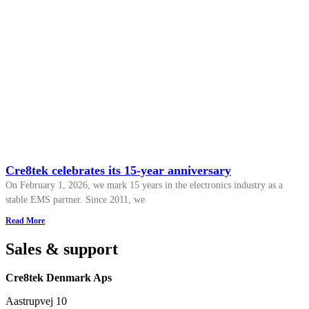
Cre8tek celebrates its 15-year anniversary
On February 1, 2026, we mark 15 years in the electronics industry as a
stable EMS partner. Since 2011, we
Read More
Sales & support
Cre8tek Denmark Aps
Aastrupvej 10