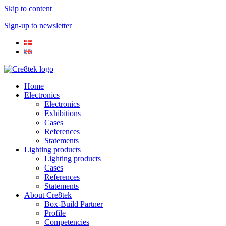
Skip to content
Sign-up to newsletter​
Home
Electronics
Electronics
Exhibitions
Cases
References
Statements
Lighting products
Lighting products
Cases
References
Statements
About Cre8tek
Box-Build Partner
Profile
Competencies