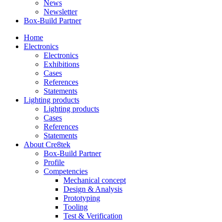
News
Newsletter
Box-Build Partner
Home
Electronics
Electronics
Exhibitions
Cases
References
Statements
Lighting products
Lighting products
Cases
References
Statements
About Cre8tek
Box-Build Partner
Profile
Competencies
Mechanical concept
Design & Analysis
Prototyping
Tooling
Test & Verification