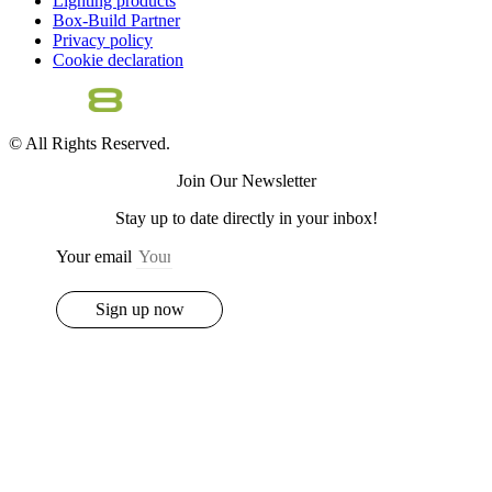
Lighting products
Box-Build Partner
Privacy policy
Cookie declaration
© All Rights Reserved.
Join Our Newsletter
Stay up to date directly in your inbox!
Your email
Sign up now