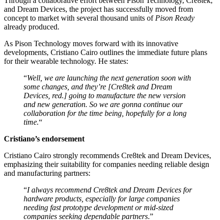
Through a collaborative effort between Pison Technology, Cre8tek,
and Dream Devices, the project has successfully moved from
concept to market with several thousand units of
Pison Ready
already produced.
As Pison Technology moves forward with its innovative
developments, Cristiano Cairo outlines the immediate future plans
for their wearable technology. He states:
“
Well, we are launching the next generation soon with
some changes, and they’re [Cre8tek and Dream
Devices, red.] going to manufacture the new version
and new generation. So we are gonna continue our
collaboration for the time being, hopefully for a long
time.
“
Cristiano’s endorsement
Cristiano Cairo strongly recommends Cre8tek and Dream Devices,
emphasizing their suitability for companies needing reliable design
and manufacturing partners:
“
I always recommend Cre8tek and Dream Devices for
hardware products, especially for large companies
needing fast prototype development or mid-sized
companies seeking dependable partners
.”