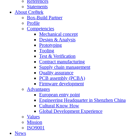
References
Statements
About Cre8tek
Box-Build Partner
Profile
Competencies
Mechanical concept
Design & Analysis
Prototyping
Tooling
Test & Verification
Contract manufacturing
Supply chain management
Quality assurance
PCB assembly (PCBA)
Firmware development
Advantages
European entry point
Engineering Headquarter in Shenzhen China
Cultural Know How
Global Development Experience
Values
Mission
ISO9001
News