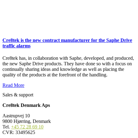
Cre8tek is the new contract manufacturer for the Saphe Drive
traffic alarms
Cre8tek has, in collaboration with Saphe, developed, and produced,
the new Saphe Drive products. They have done so with a focus on
continually sharing ideas and knowledge as well as placing the
quality of the products at the forefront of the handling.
Read More
Sales & support
Cre8tek Denmark Aps
Aastrupvej 10
9800 Hjørring, Denmark
Tel.
+45 72 28 69 10
CVR: 33495625