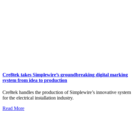
Cre8tek takes Simplewire’s groundbreaking digital marking
system from idea to production
Cre8tek handles the production of Simplewire’s innovative system
for the electrical installation industry.
Read More