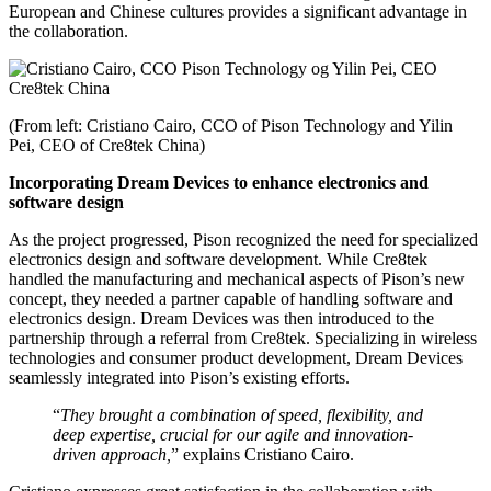
European and Chinese cultures provides a significant advantage in
the collaboration.
(From left: Cristiano Cairo, CCO of Pison Technology and Yilin
Pei, CEO of Cre8tek China)
Incorporating Dream Devices to enhance electronics and
software design
As the project progressed, Pison recognized the need for specialized
electronics design and software development. While Cre8tek
handled the manufacturing and mechanical aspects of Pison’s new
concept, they needed a partner capable of handling software and
electronics design. Dream Devices was then introduced to the
partnership through a referral from Cre8tek. Specializing in wireless
technologies and consumer product development, Dream Devices
seamlessly integrated into Pison’s existing efforts.
“
They brought a combination of speed, flexibility, and
deep expertise, crucial for our agile and innovation-
driven approach,
” explains Cristiano Cairo.