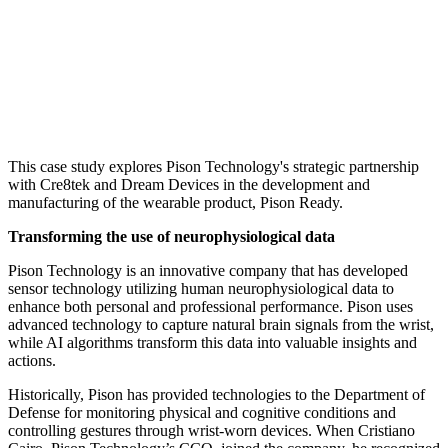
This case study explores Pison Technology's strategic partnership
with Cre8tek and Dream Devices in the development and
manufacturing of the wearable product, Pison Ready.
Transforming the use of neurophysiological data
Pison Technology is an innovative company that has developed
sensor technology utilizing human neurophysiological data to
enhance both personal and professional performance. Pison uses
advanced technology to capture natural brain signals from the wrist,
while AI algorithms transform this data into valuable insights and
actions.
Historically, Pison has provided technologies to the Department of
Defense for monitoring physical and cognitive conditions and
controlling gestures through wrist-worn devices. When Cristiano