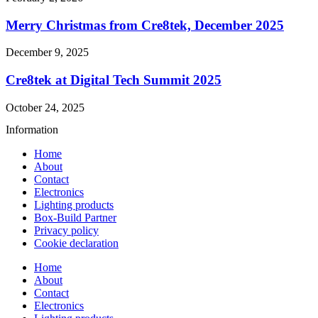
Merry Christmas from Cre8tek, December 2025
December 9, 2025
Cre8tek at Digital Tech Summit 2025
October 24, 2025
Information
Home
About
Contact
Electronics
Lighting products
Box-Build Partner
Privacy policy
Cookie declaration
Home
About
Contact
Electronics