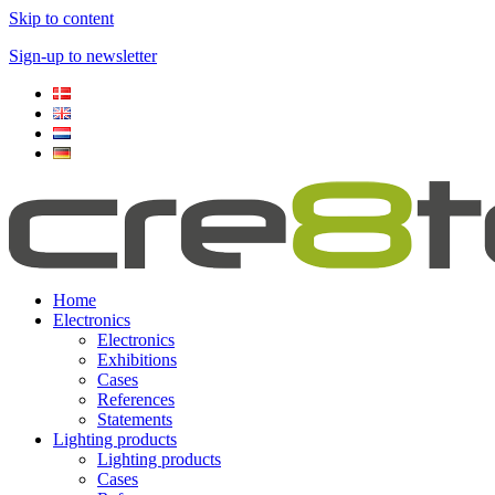
Skip to content
Sign-up to newsletter​
Home
Electronics
Electronics
Exhibitions
Cases
References
Statements
Lighting products
Lighting products
Cases