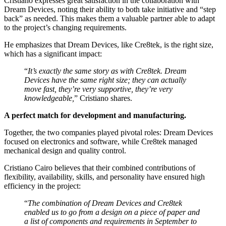
Cristiano expresses great satisfaction in the collaboration with
Dream Devices, noting their ability to both take initiative and “step
back” as needed. This makes them a valuable partner able to adapt
to the project’s changing requirements.
He emphasizes that Dream Devices, like Cre8tek, is the right size,
which has a significant impact:
“
It’s exactly the same story as with Cre8tek. Dream
Devices have the same right size; they can actually
move fast, they’re very supportive, they’re very
knowledgeable,
” Cristiano shares.
A perfect match for development and manufacturing.
Together, the two companies played pivotal roles: Dream Devices
focused on electronics and software, while Cre8tek managed
mechanical design and quality control.
Cristiano Cairo believes that their combined contributions of
flexibility, availability, skills, and personality have ensured high
efficiency in the project:
“
The combination of Dream Devices and Cre8tek
enabled us to go from a design on a piece of paper and
a list of components and requirements in September to