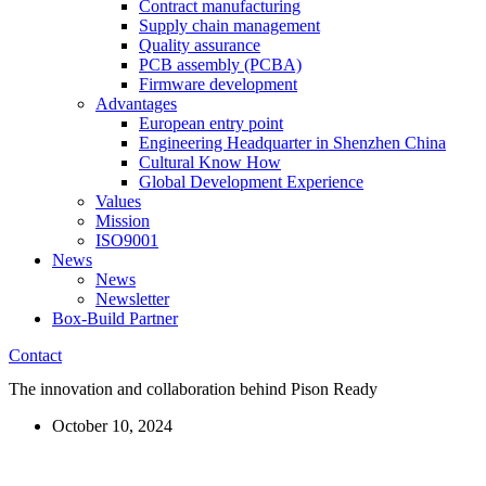
Contract manufacturing
Supply chain management
Quality assurance
PCB assembly (PCBA)
Firmware development
Advantages
European entry point
Engineering Headquarter in Shenzhen China
Cultural Know How
Global Development Experience
Values
Mission
ISO9001
News
News
Newsletter
Box-Build Partner
Contact
The innovation and collaboration behind Pison Ready
October 10, 2024