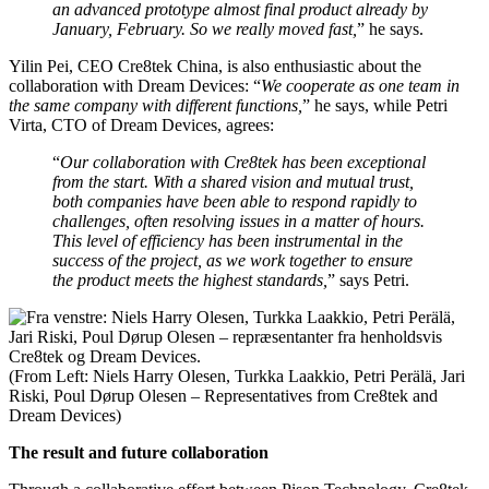
an advanced prototype almost final product already by
January, February. So we really moved fast,
” he says.
Yilin Pei, CEO Cre8tek China, is also enthusiastic about the
collaboration with Dream Devices: “
We cooperate as one team in
the same company with different functions,
” he says, while
Petri
Virta, CTO of Dream Devices,
agrees:
“
Our collaboration with Cre8tek has been exceptional
from the start. With a shared vision and mutual trust,
both companies have been able to respond rapidly to
challenges, often resolving issues in a matter of hours.
This level of efficiency has been instrumental in the
success of the project, as we work together to ensure
the product meets the highest standards,
” says Petri.
(From Left: Niels Harry Olesen, Turkka Laakkio, Petri Perälä, Jari
Riski, Poul Dørup Olesen – Representatives from Cre8tek and
Dream Devices)
The result and future collaboration