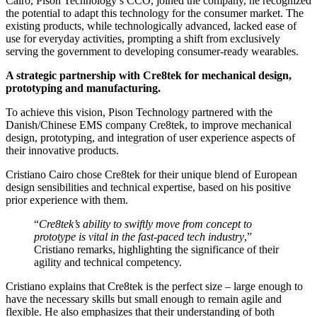
Cairo, Pison Technology’s CCO, joined the company, he recognized
the potential to adapt this technology for the consumer market. The
existing products, while technologically advanced, lacked ease of
use for everyday activities, prompting a shift from exclusively
serving the government to developing consumer-ready wearables.
A strategic partnership with Cre8tek for mechanical design,
prototyping and manufacturing.
To achieve this vision, Pison Technology partnered with the
Danish/Chinese EMS company Cre8tek, to improve mechanical
design, prototyping, and integration of user experience aspects of
their innovative products.
Cristiano Cairo chose Cre8tek for their unique blend of European
design sensibilities and technical expertise, based on his positive
prior experience with them.
“
Cre8tek’s ability to swiftly move from concept to
prototype is vital in the fast-paced tech industry
,”
Cristiano remarks, highlighting the significance of their
agility and technical competency.
Cristiano explains that Cre8tek is the perfect size – large enough to
have the necessary skills but small enough to remain agile and
flexible. He also emphasizes that their understanding of both