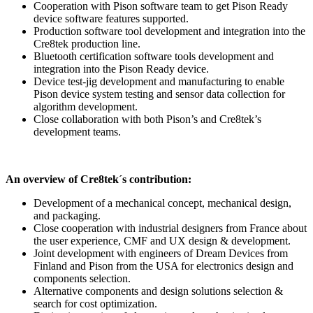
Cooperation with Pison software team to get Pison Ready
device software features supported.
Production software tool development and integration into the
Cre8tek production line.
Bluetooth certification software tools development and
integration into the Pison Ready device.
Device test-jig development and manufacturing to enable
Pison device system testing and sensor data collection for
algorithm development.
Close collaboration with both Pison’s and Cre8tek’s
development teams.
An overview of Cre8tek´s contribution:
Development of a mechanical concept, mechanical design,
and packaging.
Close cooperation with industrial designers from France about
the user experience, CMF and UX design & development.
Joint development with engineers of Dream Devices from
Finland and Pison from the USA for electronics design and
components selection.
Alternative components and design solutions selection &
search for cost optimization.