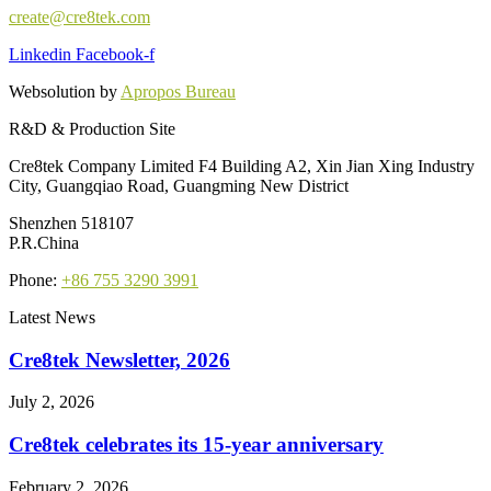
create@cre8tek.com
Linkedin
Facebook-f
Websolution by
Apropos Bureau
R&D & Production Site
Cre8tek Company Limited F4 Building A2, Xin Jian Xing Industry
City, Guangqiao Road, Guangming New District
Shenzhen 518107
P.R.China
Phone:
+86 755 3290 3991
Latest News
Cre8tek Newsletter, 2026
July 2, 2026
Cre8tek celebrates its 15-year anniversary
February 2, 2026