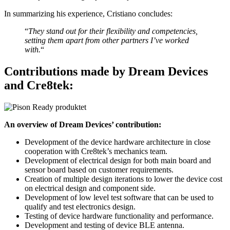
In summarizing his experience, Cristiano concludes:
“
They stand out for their flexibility and competencies,
setting them apart from other partners I’ve worked
with.
“
Contributions made by Dream Devices
and Cre8tek:
An overview of Dream Devices’ contribution:
Development of the device hardware architecture in close
cooperation with Cre8tek’s mechanics team.
Development of electrical design for both main board and
sensor board based on customer requirements.
Creation of multiple design iterations to lower the device cost
on electrical design and component side.
Development of low level test software that can be used to
qualify and test electronics design.
Testing of device hardware functionality and performance.
Development and testing of device BLE antenna.