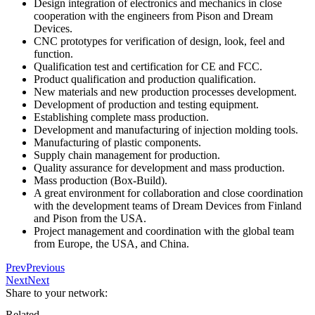
Design integration of electronics and mechanics in close
cooperation with the engineers from Pison and Dream
Devices.
CNC prototypes for verification of design, look, feel and
function.
Qualification test and certification for CE and FCC.
Product qualification and production qualification.
New materials and new production processes development.
Development of production and testing equipment.
Establishing complete mass production.
Development and manufacturing of injection molding tools.
Manufacturing of plastic components.
Supply chain management for production.
Quality assurance for development and mass production.
Mass production (Box-Build).
A great environment for collaboration and close coordination
with the development teams of Dream Devices from Finland
and Pison from the USA.
Project management and coordination with the global team
from Europe, the USA, and China.
Prev
Previous
Next
Next
Share to your network:
Related