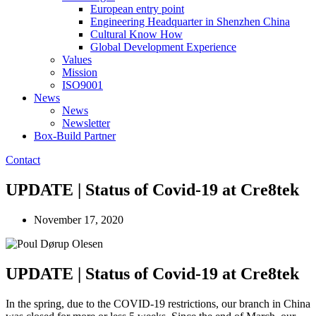
European entry point
Engineering Headquarter in Shenzhen China
Cultural Know How
Global Development Experience
Values
Mission
ISO9001
News
News
Newsletter
Box-Build Partner
Contact
UPDATE | Status of Covid-19 at Cre8tek
November 17, 2020
UPDATE | Status of Covid-19 at Cre8tek
In the spring, due to the COVID-19 restrictions, our branch in China