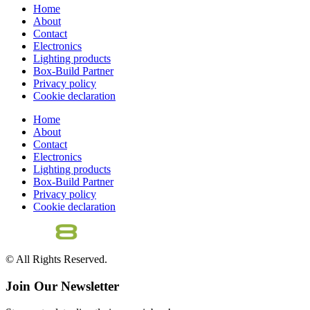
Home
About
Contact
Electronics
Lighting products
Box-Build Partner
Privacy policy
Cookie declaration
Home
About
Contact
Electronics
Lighting products
Box-Build Partner
Privacy policy
Cookie declaration
© All Rights Reserved.
Join Our Newsletter