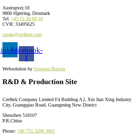
Aastrupvej 10
9800 Hjørring, Denmark
Tel.
+45 72 28 69 10
CVR: 33495625
create@cre8tek.com
inkedin
Facebook-
f
Websolution by
Apropos Bureau
R&D & Production Site
Cre8tek Company Limited F4 Building A2, Xin Jian Xing Industry
City, Guangqiao Road, Guangming New District
Shenzhen 518107
P.R.China
Phone:
+86 755 3290 3991