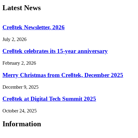
Latest News
Cre8tek Newsletter, 2026
July 2, 2026
Cre8tek celebrates its 15-year anniversary
February 2, 2026
Merry Christmas from Cre8tek, December 2025
December 9, 2025
Cre8tek at Digital Tech Summit 2025
October 24, 2025
Information