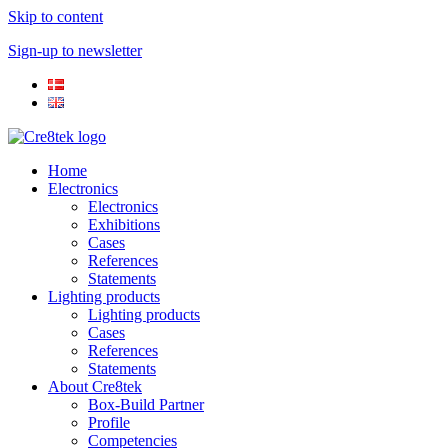
Skip to content
Sign-up to newsletter​
Home
Electronics
Electronics
Exhibitions
Cases
References
Statements
Lighting products
Lighting products
Cases
References
Statements
About Cre8tek
Box-Build Partner
Profile
Competencies