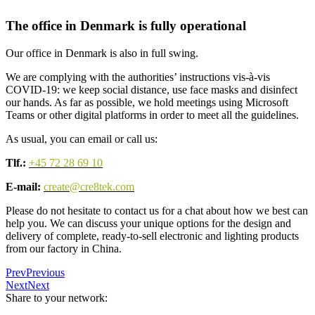
The office in Denmark is fully operational
Our office in Denmark is also in full swing.
We are complying with the authorities’ instructions vis-à-vis
COVID-19: we keep social distance, use face masks and disinfect
our hands. As far as possible, we hold meetings using Microsoft
Teams or other digital platforms in order to meet all the guidelines.
As usual, you can email or call us:
Tlf.:
+45 72 28 69 10
E-mail:
create@cre8tek.com
Please do not hesitate to contact us for a chat about how we best can
help you. We can discuss your unique options for the design and
delivery of complete, ready-to-sell electronic and lighting products
from our factory in China.
Prev
Previous
Next
Next
Share to your network: