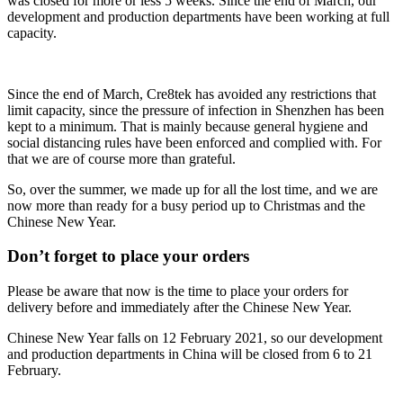
was closed for more or less 5 weeks. Since the end of March, our
development and production departments have been working at full
capacity.
Since the end of March, Cre8tek has avoided any restrictions that
limit capacity, since the pressure of infection in Shenzhen has been
kept to a minimum. That is mainly because general hygiene and
social distancing rules have been enforced and complied with. For
that we are of course more than grateful.
So, over the summer, we made up for all the lost time, and we are
now more than ready for a busy period up to Christmas and the
Chinese New Year.
Don’t forget to place your orders
Please be aware that now is the time to place your orders for
delivery before and immediately after the Chinese New Year.
Chinese New Year falls on 12 February 2021, so our development
and production departments in China will be closed from 6 to 21
February.