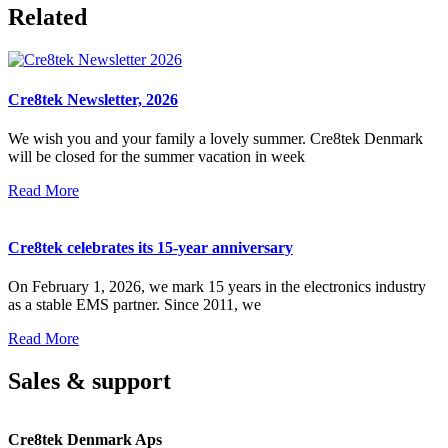
Related
Cre8tek Newsletter, 2026
We wish you and your family a lovely summer. Cre8tek Denmark
will be closed for the summer vacation in week
Read More
Cre8tek celebrates its 15-year anniversary
On February 1, 2026, we mark 15 years in the electronics industry
as a stable EMS partner. Since 2011, we
Read More
Sales & support
Cre8tek Denmark Aps