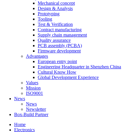
Mechanical concept
Design & Analysis
Prototyping
Tooling
Test & Verification
Contract manufacturing
Supply chain management
Quality assurance
PCB assembly (PCBA)
Firmware development
Advantages
European entry point
Engineering Headquarter in Shenzhen China
Cultural Know How
Global Development Experience
Values
Mission
ISO9001
News
News
Newsletter
Box-Build Partner
Home
Electronics