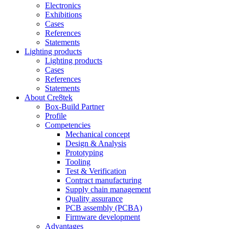
Electronics
Exhibitions
Cases
References
Statements
Lighting products
Lighting products
Cases
References
Statements
About Cre8tek
Box-Build Partner
Profile
Competencies
Mechanical concept
Design & Analysis
Prototyping
Tooling
Test & Verification
Contract manufacturing
Supply chain management
Quality assurance
PCB assembly (PCBA)
Firmware development
Advantages