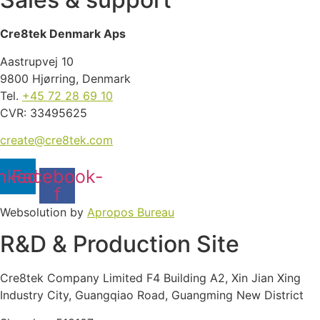
Cre8tek Denmark Aps
Aastrupvej 10
9800 Hjørring, Denmark
Tel.
+45 72 28 69 10
CVR: 33495625
create@cre8tek.com
nkedin
Facebook-
f
Websolution by
Apropos Bureau
R&D & Production Site
Cre8tek Company Limited F4 Building A2, Xin Jian Xing
Industry City, Guangqiao Road, Guangming New District