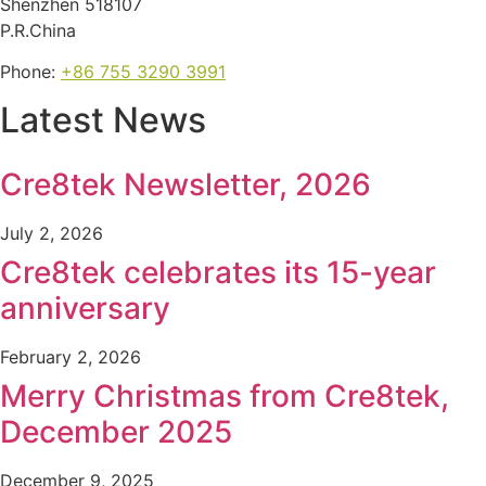
Shenzhen 518107
P.R.China
Phone:
+86 755 3290 3991
Latest News
Cre8tek Newsletter, 2026
July 2, 2026
Cre8tek celebrates its 15-year
anniversary
February 2, 2026
Merry Christmas from Cre8tek,
December 2025
December 9, 2025