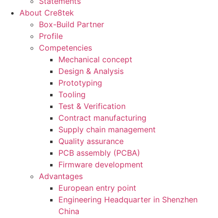
Statements
About Cre8tek
Box-Build Partner
Profile
Competencies
Mechanical concept
Design & Analysis
Prototyping
Tooling
Test & Verification
Contract manufacturing
Supply chain management
Quality assurance
PCB assembly (PCBA)
Firmware development
Advantages
European entry point
Engineering Headquarter in Shenzhen
China