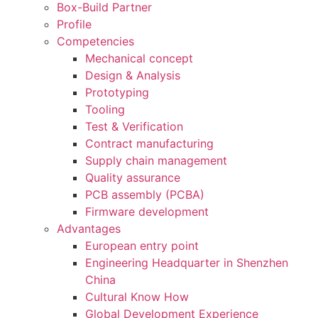
Box-Build Partner
Profile
Competencies
Mechanical concept
Design & Analysis
Prototyping
Tooling
Test & Verification
Contract manufacturing
Supply chain management
Quality assurance
PCB assembly (PCBA)
Firmware development
Advantages
European entry point
Engineering Headquarter in Shenzhen
China
Cultural Know How
Global Development Experience