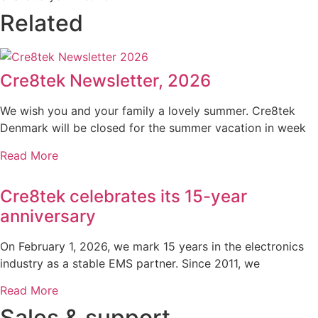
Related
Cre8tek Newsletter, 2026
We wish you and your family a lovely summer. Cre8tek
Denmark will be closed for the summer vacation in week
Read More
Cre8tek celebrates its 15-year
anniversary
On February 1, 2026, we mark 15 years in the electronics
industry as a stable EMS partner. Since 2011, we
Read More
Sales & support