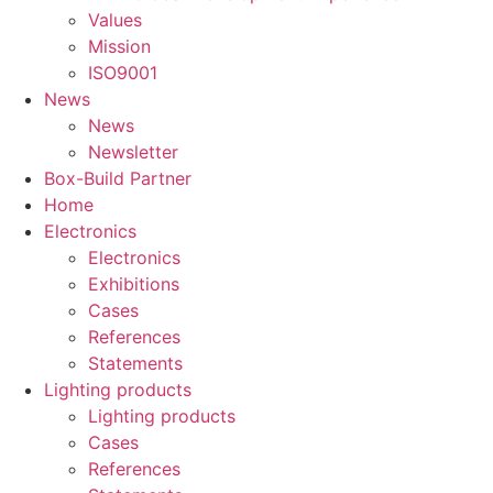
Values
Mission
ISO9001
News
News
Newsletter
Box-Build Partner
Home
Electronics
Electronics
Exhibitions
Cases
References
Statements
Lighting products
Lighting products
Cases
References