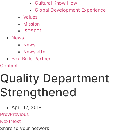
Cultural Know How
Global Development Experience
Values
Mission
ISO9001
News
News
Newsletter
Box-Build Partner
Contact
Quality Department
Strengthened
April 12, 2018
Prev
Previous
Next
Next
Share to your network: