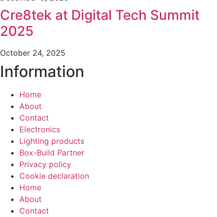
Cre8tek at Digital Tech Summit
2025
October 24, 2025
Information
Home
About
Contact
Electronics
Lighting products
Box-Build Partner
Privacy policy
Cookie declaration
Home
About
Contact