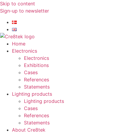
Skip to content
Sign-up to newsletter​
Home
Electronics
Electronics
Exhibitions
Cases
References
Statements
Lighting products
Lighting products
Cases
References
Statements
About Cre8tek