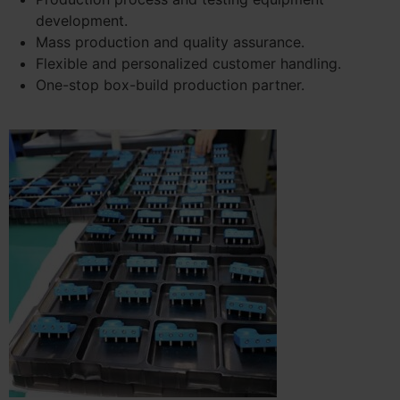
development.
Mass production and quality assurance.
Flexible and personalized customer handling.
One-stop box-build production partner.