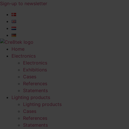
Skip
Sign-up to newsletter​
to
content
Home
Electronics
Electronics
Exhibitions
Cases
References
Statements
Lighting products
Lighting products
Cases
References
Statements