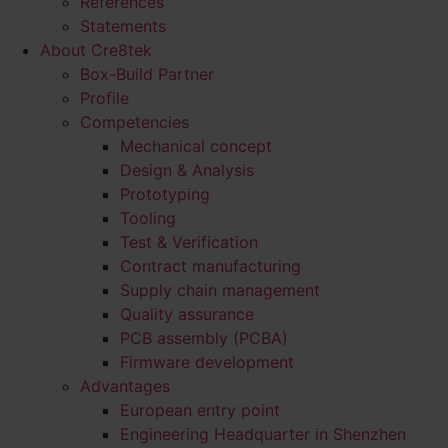
References
Statements
About Cre8tek
Box-Build Partner
Profile
Competencies
Mechanical concept
Design & Analysis
Prototyping
Tooling
Test & Verification
Contract manufacturing
Supply chain management
Quality assurance
PCB assembly (PCBA)
Firmware development
Advantages
European entry point
Engineering Headquarter in Shenzhen