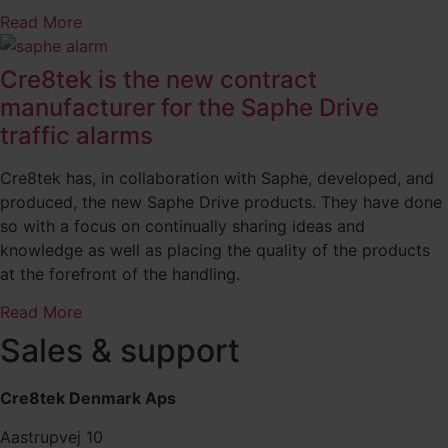
Read More
Cre8tek is the new contract
manufacturer for the Saphe Drive
traffic alarms
Cre8tek has, in collaboration with Saphe, developed, and
produced, the new Saphe Drive products. They have done
so with a focus on continually sharing ideas and
knowledge as well as placing the quality of the products
at the forefront of the handling.
Read More
Sales & support
Cre8tek Denmark Aps
Aastrupvej 10