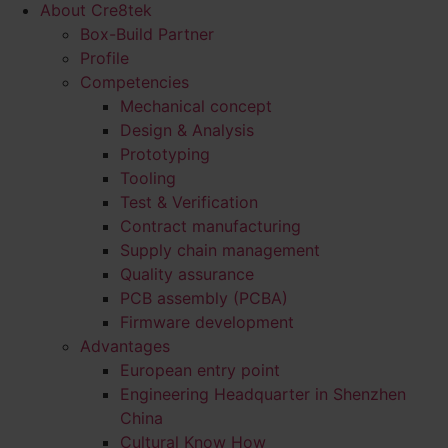
About Cre8tek
Box-Build Partner
Profile
Competencies
Mechanical concept
Design & Analysis
Prototyping
Tooling
Test & Verification
Contract manufacturing
Supply chain management
Quality assurance
PCB assembly (PCBA)
Firmware development
Advantages
European entry point
Engineering Headquarter in Shenzhen
China
Cultural Know How