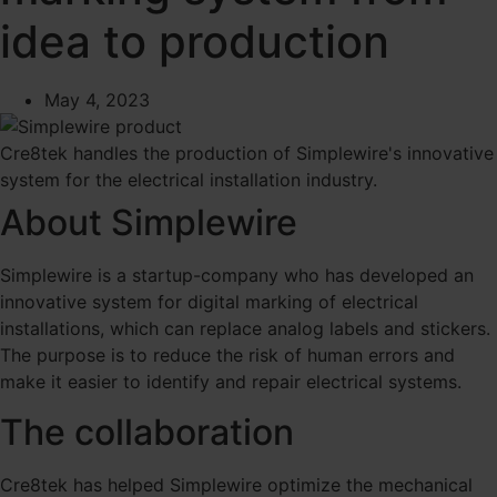
idea to production
May 4, 2023
Cre8tek handles the production of Simplewire's innovative
system for the electrical installation industry.
About Simplewire
Simplewire is a startup-company who has developed an
innovative system for digital marking of electrical
installations, which can replace analog labels and stickers.
The purpose is to reduce the risk of human errors and
make it easier to identify and repair electrical systems.
The collaboration
Cre8tek has helped Simplewire optimize the mechanical