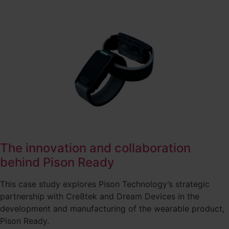
The innovation and collaboration
behind Pison Ready
This case study explores Pison Technology’s strategic
partnership with Cre8tek and Dream Devices in the
development and manufacturing of the wearable product,
Pison Ready.