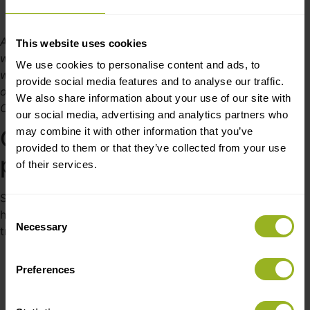
A picture from Cre8tek’s factory in Shenzhen. China,
This website uses cookies
where Sasha Beck was visiting to follow the production
We use cookies to personalise content and ads, to
with his own eyes. From left to right, we can see the CEO
provide social media features and to analyse our traffic.
of Simplewire, Sasha Beck, followed by the CEO of
We also share information about your use of our site with
Cre8tek China, Yilin Pei.
our social media, advertising and analytics partners who
may combine it with other information that you’ve
One-stop box-build
provided to them or that they’ve collected from your use
production partner
of their services.
Simplewire is looking forward to putting development on
Consent
hold and pressing the big “production button” with their
Necessary
Selection
trusted one-stop production partner:
“We are looking forward to just being able to
Preferences
order units home when we need them. We are
100% confident that Pei and the team know
what needs to be done – without us having to