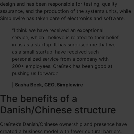
design and has been responsible for testing, quality
assurance, and the production of the system’s units, while
Simplewire has taken care of electronics and software.
“I think we have received an exceptional
service, which I believe is related to their belief
in us as a startup. It has surprised me that we,
as a small startup, have received such
personalized service from a company with
200+ employees. Cre8tek has been good at
pushing us forward.”
| Sasha Beck, CEO, Simplewire
The benefits of a
Danish/Chinese structure
Cre8tek’s Danish/Chinese ownership and presence have
created a business model with fewer cultural barriers.