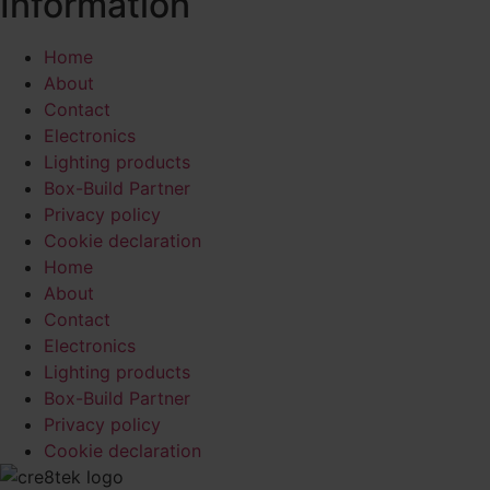
Information
Home
About
Contact
Electronics
Lighting products
Box-Build Partner
Privacy policy
Cookie declaration
Home
About
Contact
Electronics
Lighting products
Box-Build Partner
Privacy policy
Cookie declaration