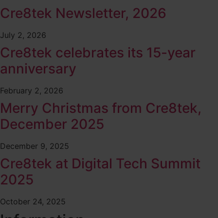
Cre8tek Newsletter, 2026
July 2, 2026
Cre8tek celebrates its 15-year
anniversary
February 2, 2026
Merry Christmas from Cre8tek,
December 2025
December 9, 2025
Cre8tek at Digital Tech Summit
2025
October 24, 2025