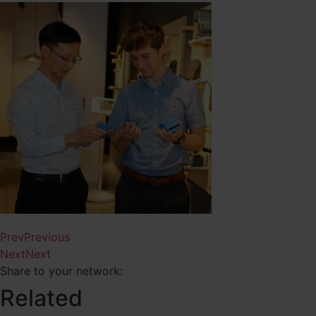
Prev
Previous
Next
Next
Share to your network:
Related