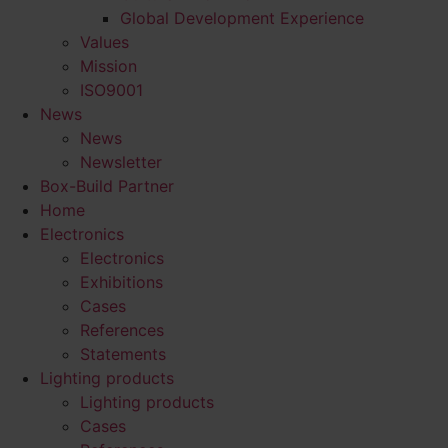
Global Development Experience
Values
Mission
ISO9001
News
News
Newsletter
Box-Build Partner
Home
Electronics
Electronics
Exhibitions
Cases
References
Statements
Lighting products
Lighting products
Cases