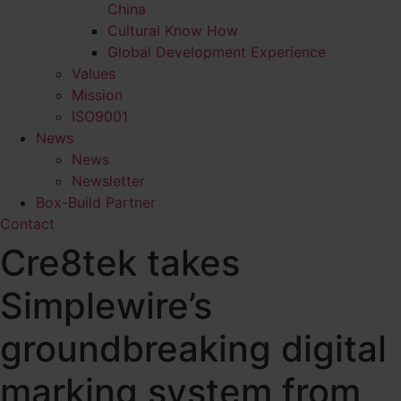
China
Cultural Know How
Global Development Experience
Values
Mission
ISO9001
News
News
Newsletter
Box-Build Partner
Contact
Cre8tek takes
Simplewire’s
groundbreaking digital
marking system from