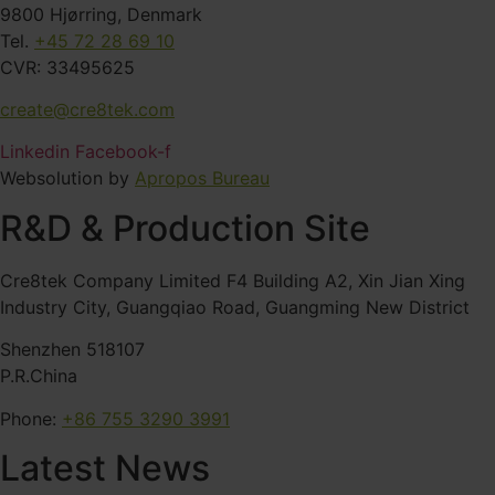
9800 Hjørring, Denmark
Tel.
+45 72 28 69 10
CVR: 33495625
create@cre8tek.com
Linkedin
Facebook-f
Websolution by
Apropos Bureau
R&D & Production Site
Cre8tek Company Limited F4 Building A2, Xin Jian Xing
Industry City, Guangqiao Road, Guangming New District
Shenzhen 518107
P.R.China
Phone:
+86 755 3290 3991
Latest News