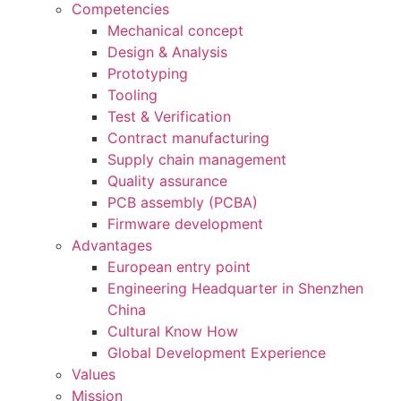
Competencies
Mechanical concept
Design & Analysis
Prototyping
Tooling
Test & Verification
Contract manufacturing
Supply chain management
Quality assurance
PCB assembly (PCBA)
Firmware development
Advantages
European entry point
Engineering Headquarter in Shenzhen
China
Cultural Know How
Global Development Experience
Values
Mission