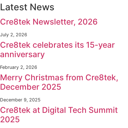
Latest News
Cre8tek Newsletter, 2026
July 2, 2026
Cre8tek celebrates its 15-year
anniversary
February 2, 2026
Merry Christmas from Cre8tek,
December 2025
December 9, 2025
Cre8tek at Digital Tech Summit
2025