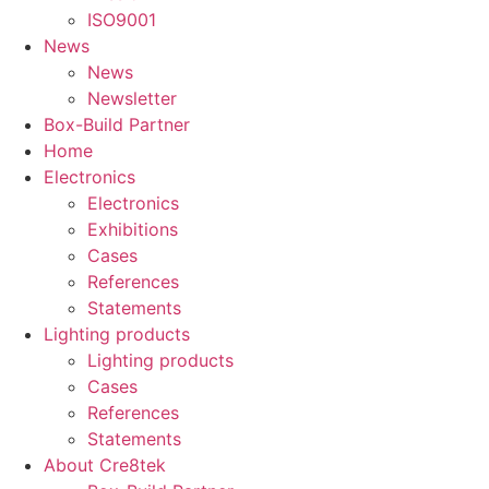
ISO9001
News
News
Newsletter
Box-Build Partner
Home
Electronics
Electronics
Exhibitions
Cases
References
Statements
Lighting products
Lighting products
Cases
References
Statements
About Cre8tek