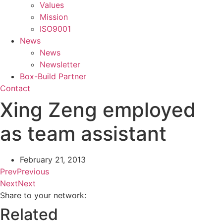
Values
Mission
ISO9001
News
News
Newsletter
Box-Build Partner
Contact
Xing Zeng employed
as team assistant
February 21, 2013
Prev
Previous
Next
Next
Share to your network:
Related