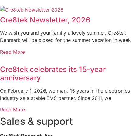
Cre8tek Newsletter, 2026
We wish you and your family a lovely summer. Cre8tek
Denmark will be closed for the summer vacation in week
Read More
Cre8tek celebrates its 15-year
anniversary
On February 1, 2026, we mark 15 years in the electronics
industry as a stable EMS partner. Since 2011, we
Read More
Sales & support
Cre8tek Denmark Aps