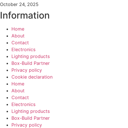
October 24, 2025
Information
Home
About
Contact
Electronics
Lighting products
Box-Build Partner
Privacy policy
Cookie declaration
Home
About
Contact
Electronics
Lighting products
Box-Build Partner
Privacy policy