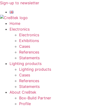
Skip
Sign-up to newsletter​
to
content
Home
Electronics
Electronics
Exhibitions
Cases
References
Statements
Lighting products
Lighting products
Cases
References
Statements
About Cre8tek
Box-Build Partner
Profile