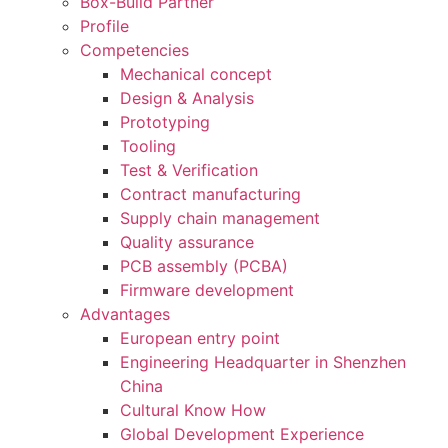
Box-Build Partner
Profile
Competencies
Mechanical concept
Design & Analysis
Prototyping
Tooling
Test & Verification
Contract manufacturing
Supply chain management
Quality assurance
PCB assembly (PCBA)
Firmware development
Advantages
European entry point
Engineering Headquarter in Shenzhen
China
Cultural Know How
Global Development Experience