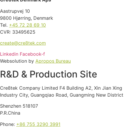
Aastrupvej 10
9800 Hjørring, Denmark
Tel.
+45 72 28 69 10
CVR: 33495625
create@cre8tek.com
Linkedin
Facebook-f
Websolution by
Apropos Bureau
R&D & Production Site
Cre8tek Company Limited F4 Building A2, Xin Jian Xing
Industry City, Guangqiao Road, Guangming New District
Shenzhen 518107
P.R.China
Phone:
+86 755 3290 3991