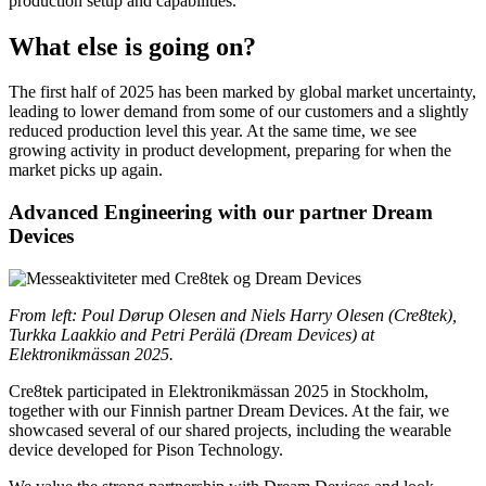
production setup and capabilities.
What else is going on?
The first half of 2025 has been marked by global market uncertainty,
leading to lower demand from some of our customers and a slightly
reduced production level this year. At the same time, we see
growing activity in product development, preparing for when the
market picks up again.
Advanced Engineering with our partner Dream
Devices
From left: Poul Dørup Olesen and Niels Harry Olesen (Cre8tek),
Turkka Laakkio and Petri Perälä (Dream Devices) at
Elektronikmässan 2025.
Cre8tek participated in Elektronikmässan 2025 in Stockholm,
together with our Finnish partner Dream Devices. At the fair, we
showcased several of our shared projects, including the wearable
device developed for Pison Technology.