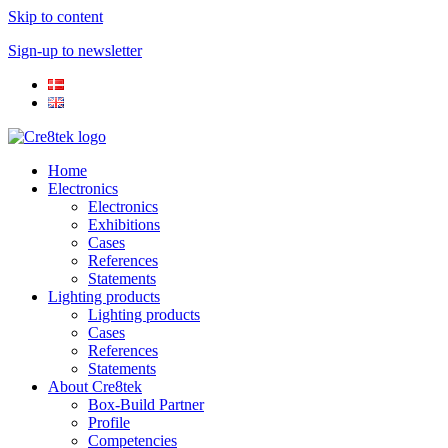
Skip to content
Sign-up to newsletter​
Home
Electronics
Electronics
Exhibitions
Cases
References
Statements
Lighting products
Lighting products
Cases
References
Statements
About Cre8tek
Box-Build Partner
Profile
Competencies