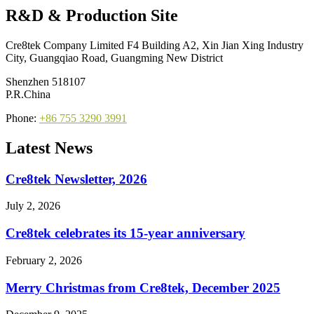
R&D & Production Site
Cre8tek Company Limited F4 Building A2, Xin Jian Xing Industry
City, Guangqiao Road, Guangming New District
Shenzhen 518107
P.R.China
Phone:
+86 755 3290 3991
Latest News
Cre8tek Newsletter, 2026
July 2, 2026
Cre8tek celebrates its 15-year anniversary
February 2, 2026
Merry Christmas from Cre8tek, December 2025