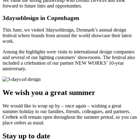
We value the strong partnership with Dream Devices and look
forward to future fairs and opportunities.
3daysofdesign in Copenhagen
This June, we visited 3daysofdesign, Denmark’s annual design
festival where brands from around the world showcase their latest
work.
Among the highlights were visits to international design companies
and several of our lighting customers’ showrooms. The festival also
included a celebration of our partner NEW WORKS’ 10-year
anniversary.
We wish you a great summer
We would like to wrap up by – once again – wishing a great
summer holiday to our families, friends, colleagues, and partners.
Cre8tek will remain open throughout the summer period, so you can
place orders as usual.
Stay up to date