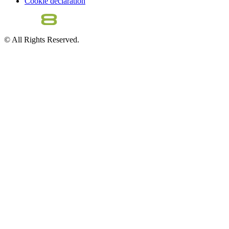
Cookie declaration
© All Rights Reserved.