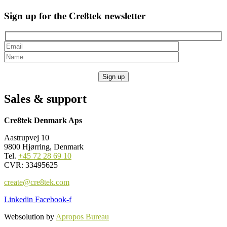
Sign up for the Cre8tek newsletter
Sales & support
Cre8tek Denmark Aps
Aastrupvej 10
9800 Hjørring, Denmark
Tel.
+45 72 28 69 10
CVR: 33495625
create@cre8tek.com
Linkedin
Facebook-f
Websolution by
Apropos Bureau