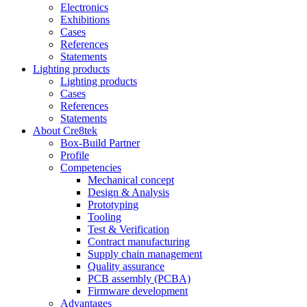
Electronics
Exhibitions
Cases
References
Statements
Lighting products
Lighting products
Cases
References
Statements
About Cre8tek
Box-Build Partner
Profile
Competencies
Mechanical concept
Design & Analysis
Prototyping
Tooling
Test & Verification
Contract manufacturing
Supply chain management
Quality assurance
PCB assembly (PCBA)
Firmware development
Advantages