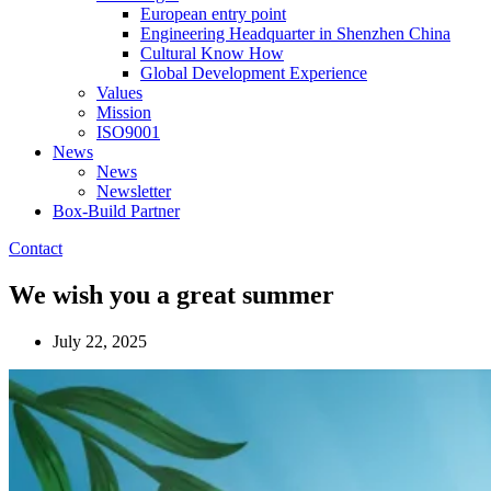
European entry point
Engineering Headquarter in Shenzhen China
Cultural Know How
Global Development Experience
Values
Mission
ISO9001
News
News
Newsletter
Box-Build Partner
Contact
We wish you a great summer
July 22, 2025