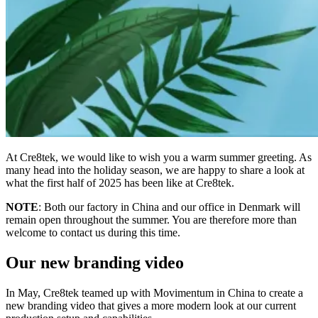
At Cre8tek, we would like to wish you a warm summer greeting. As
many head into the holiday season, we are happy to share a look at
what the first half of 2025 has been like at Cre8tek.
NOTE
: Both our factory in China and our office in Denmark will
remain open throughout the summer. You are therefore more than
welcome to contact us during this time.
Our new branding video
In May, Cre8tek teamed up with Movimentum in China to create a
new branding video that gives a more modern look at our current