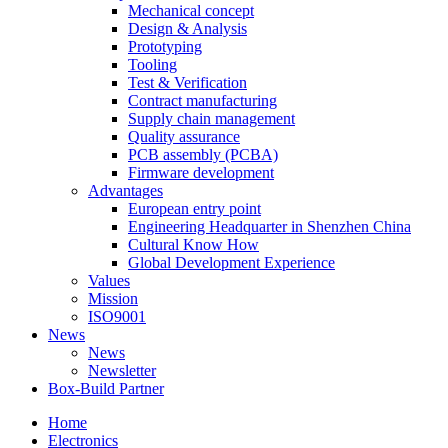
Mechanical concept
Design & Analysis
Prototyping
Tooling
Test & Verification
Contract manufacturing
Supply chain management
Quality assurance
PCB assembly (PCBA)
Firmware development
Advantages
European entry point
Engineering Headquarter in Shenzhen China
Cultural Know How
Global Development Experience
Values
Mission
ISO9001
News
News
Newsletter
Box-Build Partner
Home
Electronics