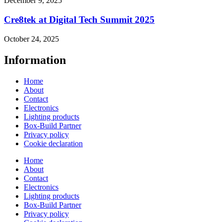
December 9, 2025
Cre8tek at Digital Tech Summit 2025
October 24, 2025
Information
Home
About
Contact
Electronics
Lighting products
Box-Build Partner
Privacy policy
Cookie declaration
Home
About
Contact
Electronics
Lighting products
Box-Build Partner
Privacy policy