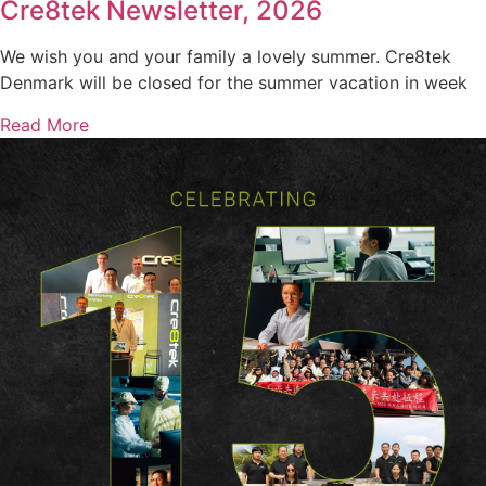
Cre8tek Newsletter, 2026
We wish you and your family a lovely summer. Cre8tek
Denmark will be closed for the summer vacation in week
Read More