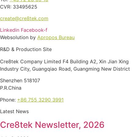
CVR: 33495625
create@cre8tek.com
Linkedin
Facebook-f
Websolution by
Apropos Bureau
R&D & Production Site
Cre8tek Company Limited F4 Building A2, Xin Jian Xing
Industry City, Guangqiao Road, Guangming New District
Shenzhen 518107
P.R.China
Phone:
+86 755 3290 3991
Latest News
Cre8tek Newsletter, 2026