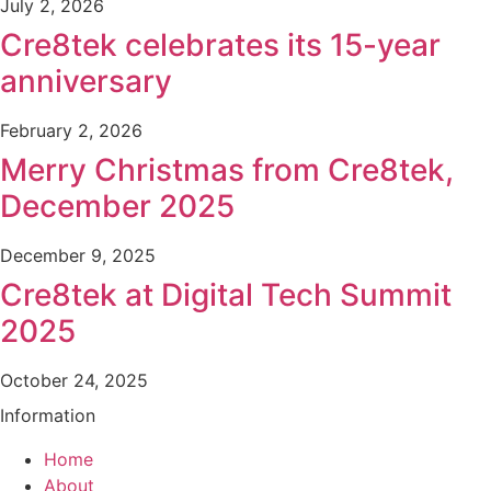
July 2, 2026
Cre8tek celebrates its 15-year
anniversary
February 2, 2026
Merry Christmas from Cre8tek,
December 2025
December 9, 2025
Cre8tek at Digital Tech Summit
2025
October 24, 2025
Information
Home
About