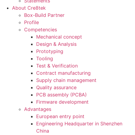
Statements
About Cre8tek
Box-Build Partner
Profile
Competencies
Mechanical concept
Design & Analysis
Prototyping
Tooling
Test & Verification
Contract manufacturing
Supply chain management
Quality assurance
PCB assembly (PCBA)
Firmware development
Advantages
European entry point
Engineering Headquarter in Shenzhen
China