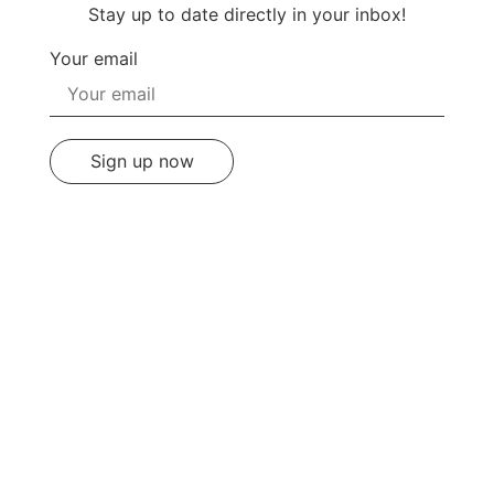
Stay up to date directly in your inbox!
Your email
Sign up now