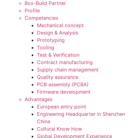
Box-Build Partner
Profile
Competencies
Mechanical concept
Design & Analysis
Prototyping
Tooling
Test & Verification
Contract manufacturing
Supply chain management
Quality assurance
PCB assembly (PCBA)
Firmware development
Advantages
European entry point
Engineering Headquarter in Shenzhen
China
Cultural Know How
Global Development Experience