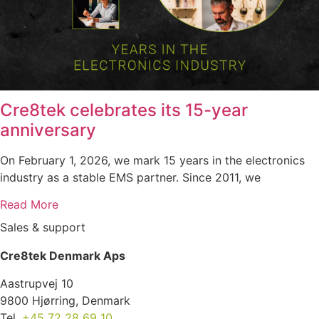
Cre8tek celebrates its 15-year
anniversary
On February 1, 2026, we mark 15 years in the electronics
industry as a stable EMS partner. Since 2011, we
Read More
Sales & support
Cre8tek Denmark Aps
Aastrupvej 10
9800 Hjørring, Denmark
Tel.
+45 72 28 69 10