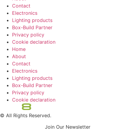
Contact
Electronics
Lighting products
Box-Build Partner
Privacy policy
Cookie declaration
Home
About
Contact
Electronics
Lighting products
Box-Build Partner
Privacy policy
Cookie declaration
© All Rights Reserved.
Join Our Newsletter