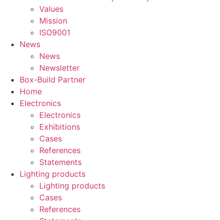
Values
Mission
ISO9001
News
News
Newsletter
Box-Build Partner
Home
Electronics
Electronics
Exhibitions
Cases
References
Statements
Lighting products
Lighting products
Cases
References