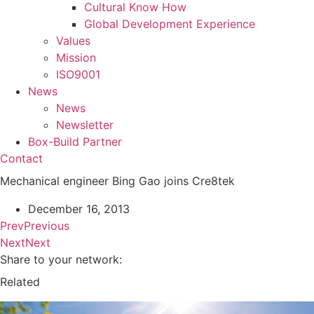
Cultural Know How
Global Development Experience
Values
Mission
ISO9001
News
News
Newsletter
Box-Build Partner
Contact
Mechanical engineer Bing Gao joins Cre8tek
December 16, 2013
Prev
Previous
Next
Next
Share to your network:
Related