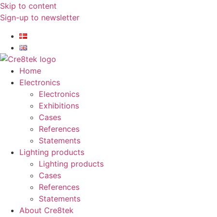
Skip to content
Sign-up to newsletter​
Home
Electronics
Electronics
Exhibitions
Cases
References
Statements
Lighting products
Lighting products
Cases
References
Statements
About Cre8tek