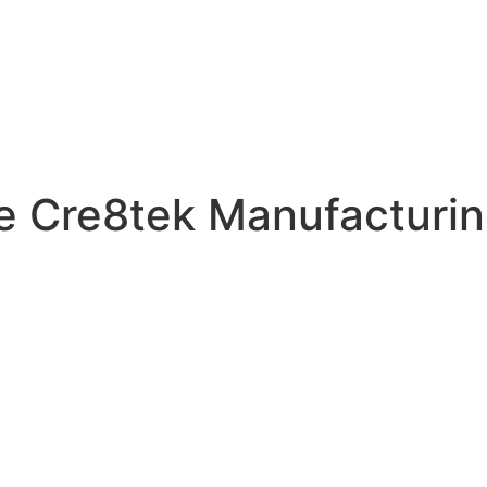
he Cre8tek Manufacturin