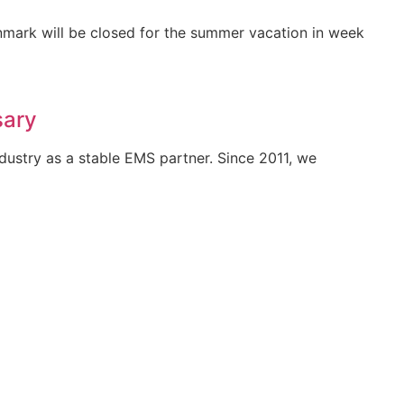
mark will be closed for the summer vacation in week
sary
ndustry as a stable EMS partner. Since 2011, we