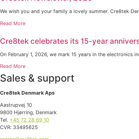
We wish you and your family a lovely summer. Cre8tek Den
Read More
Cre8tek celebrates its 15-year anniver
On February 1, 2026, we mark 15 years in the electronics i
Read More
Sales & support
Cre8tek Denmark Aps
Aastrupvej 10
9800 Hjørring, Denmark
Tel.
+45 72 28 69 10
CVR: 33495625
create@cre8tek.com