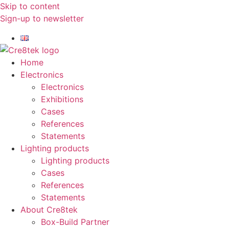
Skip to content
Sign-up to newsletter​
Home
Electronics
Electronics
Exhibitions
Cases
References
Statements
Lighting products
Lighting products
Cases
References
Statements
About Cre8tek
Box-Build Partner