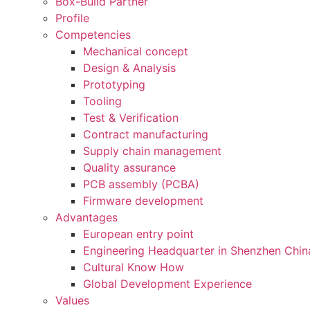
Box-Build Partner
Profile
Competencies
Mechanical concept
Design & Analysis
Prototyping
Tooling
Test & Verification
Contract manufacturing
Supply chain management
Quality assurance
PCB assembly (PCBA)
Firmware development
Advantages
European entry point
Engineering Headquarter in Shenzhen Chin
Cultural Know How
Global Development Experience
Values