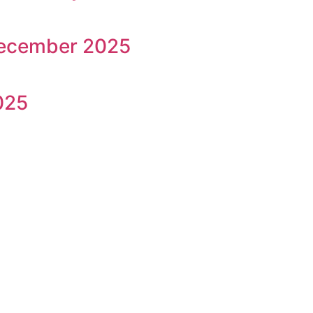
December 2025
025