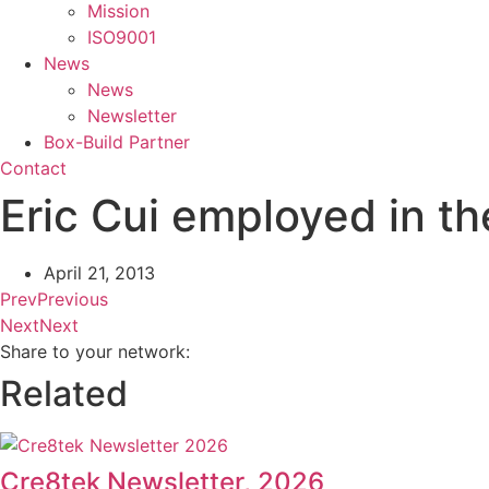
Mission
ISO9001
News
News
Newsletter
Box-Build Partner
Contact
Eric Cui employed in t
April 21, 2013
Prev
Previous
Next
Next
Share to your network:
Related
Cre8tek Newsletter, 2026