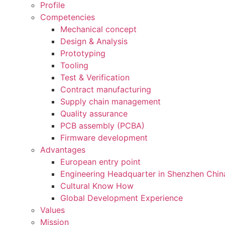
Profile
Competencies
Mechanical concept
Design & Analysis
Prototyping
Tooling
Test & Verification
Contract manufacturing
Supply chain management
Quality assurance
PCB assembly (PCBA)
Firmware development
Advantages
European entry point
Engineering Headquarter in Shenzhen Chin
Cultural Know How
Global Development Experience
Values
Mission