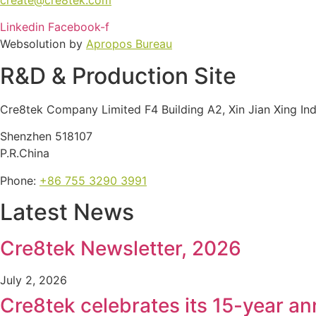
Linkedin
Facebook-f
Websolution by
Apropos Bureau
R&D & Production Site
Cre8tek Company Limited F4 Building A2, Xin Jian Xing In
Shenzhen 518107
P.R.China
Phone:
+86 755 3290 3991
Latest News
Cre8tek Newsletter, 2026
July 2, 2026
Cre8tek celebrates its 15-year an