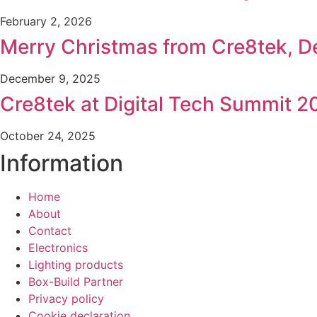
February 2, 2026
Merry Christmas from Cre8tek, 
December 9, 2025
Cre8tek at Digital Tech Summit 2
October 24, 2025
Information
Home
About
Contact
Electronics
Lighting products
Box-Build Partner
Privacy policy
Cookie declaration