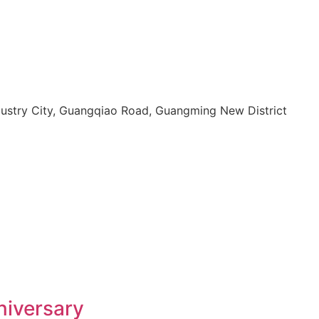
dustry City, Guangqiao Road, Guangming New District
niversary