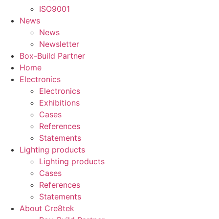
ISO9001
News
News
Newsletter
Box-Build Partner
Home
Electronics
Electronics
Exhibitions
Cases
References
Statements
Lighting products
Lighting products
Cases
References
Statements
About Cre8tek