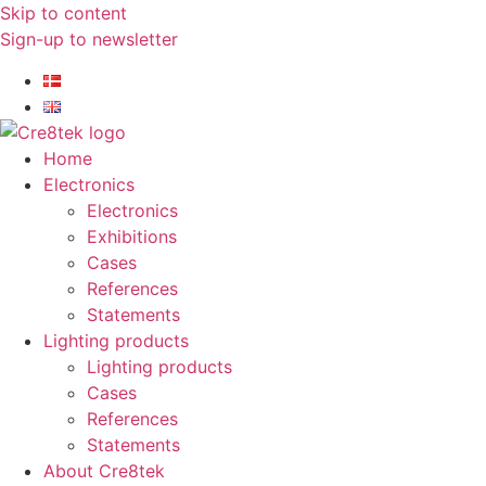
Skip to content
Sign-up to newsletter​
Home
Electronics
Electronics
Exhibitions
Cases
References
Statements
Lighting products
Lighting products
Cases
References
Statements
About Cre8tek