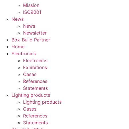
Mission
ISO9001
News
News
Newsletter
Box-Build Partner
Home
Electronics
Electronics
Exhibitions
Cases
References
Statements
Lighting products
Lighting products
Cases
References
Statements