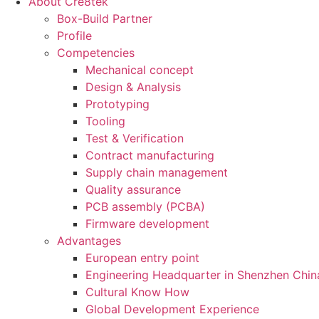
About Cre8tek
Box-Build Partner
Profile
Competencies
Mechanical concept
Design & Analysis
Prototyping
Tooling
Test & Verification
Contract manufacturing
Supply chain management
Quality assurance
PCB assembly (PCBA)
Firmware development
Advantages
European entry point
Engineering Headquarter in Shenzhen Chin
Cultural Know How
Global Development Experience