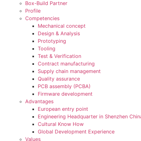
Box-Build Partner
Profile
Competencies
Mechanical concept
Design & Analysis
Prototyping
Tooling
Test & Verification
Contract manufacturing
Supply chain management
Quality assurance
PCB assembly (PCBA)
Firmware development
Advantages
European entry point
Engineering Headquarter in Shenzhen Chin
Cultural Know How
Global Development Experience
Values