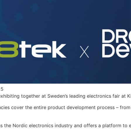
25
hibiting together at Sweden’s leading electronics fair at
K
ncies cover the entire product development process – fro
s the Nordic electronics industry and offers a platform t