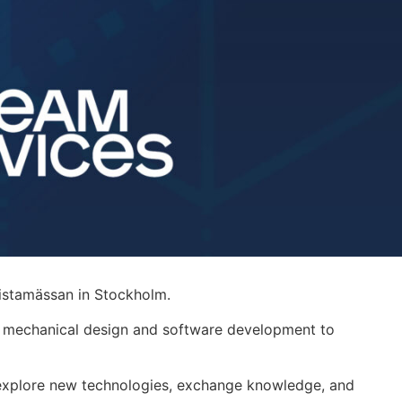
istamässan
in Stockholm.
m mechanical design and software development to
o explore new technologies, exchange knowledge, and