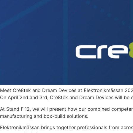
Meet Cre8tek and Dream Devices at Elektronikmässan 20
On April 2nd and 3rd, Cre8tek and Dream Devices will be ex
At Stand F:12, we will present how our combined compete
manufacturing and box-build solutions.
Elektronikmässan brings together professionals from acros