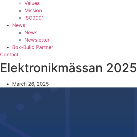
Values
Mission
ISO9001
News
News
Newsletter
Box-Build Partner
Contact
Elektronikmässan 2025
March 26, 2025