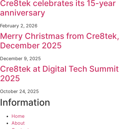
Cre8tek celebrates its 15-year
anniversary
February 2, 2026
Merry Christmas from Cre8tek,
December 2025
December 9, 2025
Cre8tek at Digital Tech Summit
2025
October 24, 2025
Information
Home
About