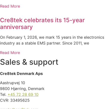
Read More
Cre8tek celebrates its 15-year
anniversary
On February 1, 2026, we mark 15 years in the electronics
industry as a stable EMS partner. Since 2011, we
Read More
Sales & support
Cre8tek Denmark Aps
Aastrupvej 10
9800 Hjørring, Denmark
Tel.
+45 72 28 69 10
CVR: 33495625