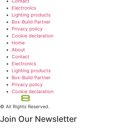
Contact
Electronics
Lighting products
Box-Build Partner
Privacy policy
Cookie declaration
Home
About
Contact
Electronics
Lighting products
Box-Build Partner
Privacy policy
Cookie declaration
© All Rights Reserved.
Join Our Newsletter