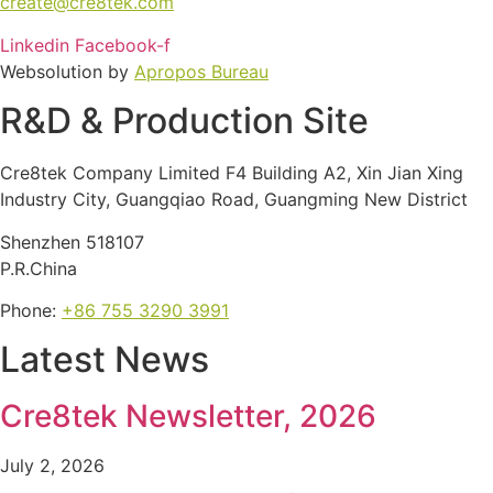
create@cre8tek.com
Linkedin
Facebook-f
Websolution by
Apropos Bureau
R&D & Production Site
Cre8tek Company Limited F4 Building A2, Xin Jian Xing
Industry City, Guangqiao Road, Guangming New District
Shenzhen 518107
P.R.China
Phone:
+86 755 3290 3991
Latest News
Cre8tek Newsletter, 2026
July 2, 2026