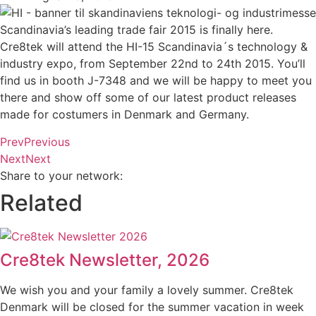
Scandinavia’s leading trade fair 2015 is finally here.
Cre8tek will attend the HI-15 Scandinavia´s technology &
industry expo, from September 22nd to 24th 2015. You’ll
find us in booth J-7348 and we will be happy to meet you
there and show off some of our latest product releases
made for costumers in Denmark and Germany.
Prev
Previous
Next
Next
Share to your network:
Related
Cre8tek Newsletter, 2026
We wish you and your family a lovely summer. Cre8tek
Denmark will be closed for the summer vacation in week