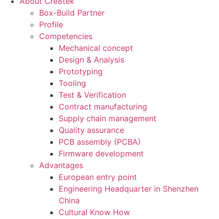
About Cre8tek
Box-Build Partner
Profile
Competencies
Mechanical concept
Design & Analysis
Prototyping
Tooling
Test & Verification
Contract manufacturing
Supply chain management
Quality assurance
PCB assembly (PCBA)
Firmware development
Advantages
European entry point
Engineering Headquarter in Shenzhen
China
Cultural Know How