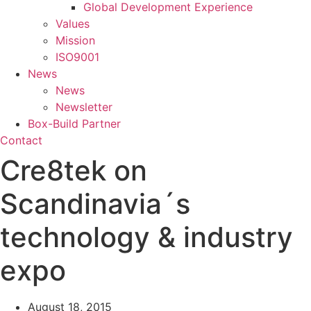
Global Development Experience
Values
Mission
ISO9001
News
News
Newsletter
Box-Build Partner
Contact
Cre8tek on
Scandinavia´s
technology & industry
expo
August 18, 2015