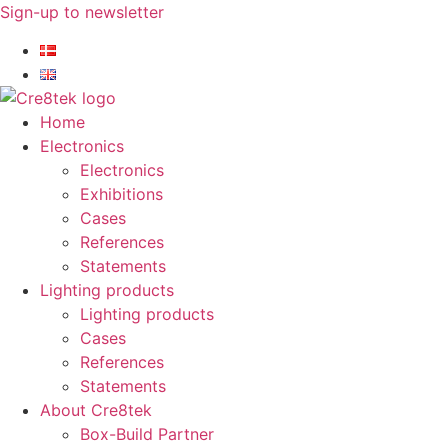
Skip
Sign-up to newsletter​
to
content
Home
Electronics
Electronics
Exhibitions
Cases
References
Statements
Lighting products
Lighting products
Cases
References
Statements
About Cre8tek
Box-Build Partner