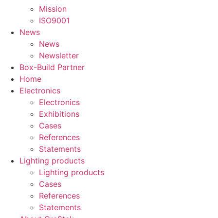
Mission
ISO9001
News
News
Newsletter
Box-Build Partner
Home
Electronics
Electronics
Exhibitions
Cases
References
Statements
Lighting products
Lighting products
Cases
References
Statements