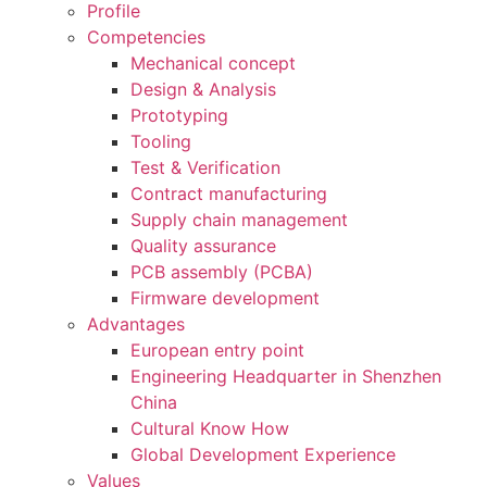
Profile
Competencies
Mechanical concept
Design & Analysis
Prototyping
Tooling
Test & Verification
Contract manufacturing
Supply chain management
Quality assurance
PCB assembly (PCBA)
Firmware development
Advantages
European entry point
Engineering Headquarter in Shenzhen
China
Cultural Know How
Global Development Experience
Values