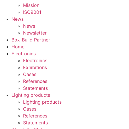
Mission
ISO9001
News
News
Newsletter
Box-Build Partner
Home
Electronics
Electronics
Exhibitions
Cases
References
Statements
Lighting products
Lighting products
Cases
References
Statements