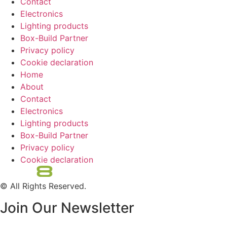
Contact
Electronics
Lighting products
Box-Build Partner
Privacy policy
Cookie declaration
Home
About
Contact
Electronics
Lighting products
Box-Build Partner
Privacy policy
Cookie declaration
© All Rights Reserved.
Join Our Newsletter