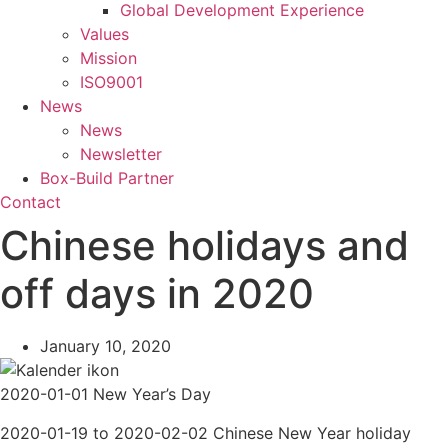
Global Development Experience
Values
Mission
ISO9001
News
News
Newsletter
Box-Build Partner
Contact
Chinese holidays and
off days in 2020
January 10, 2020
2020-01-01 New Year’s Day
2020-01-19 to 2020-02-02 Chinese New Year holiday