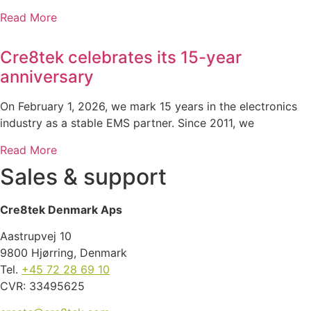
Read More
Cre8tek celebrates its 15-year
anniversary
On February 1, 2026, we mark 15 years in the electronics
industry as a stable EMS partner. Since 2011, we
Read More
Sales & support
Cre8tek Denmark Aps
Aastrupvej 10
9800 Hjørring, Denmark
Tel.
+45 72 28 69 10
CVR: 33495625