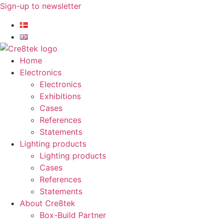
Skip
Sign-up to newsletter​
to
content
Home
Electronics
Electronics
Exhibitions
Cases
References
Statements
Lighting products
Lighting products
Cases
References
Statements
About Cre8tek
Box-Build Partner