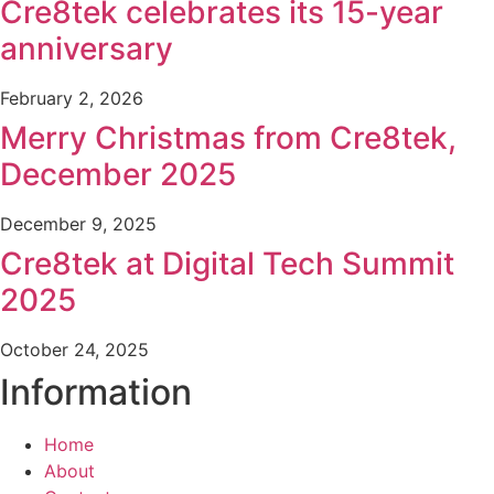
Cre8tek celebrates its 15-year
anniversary
February 2, 2026
Merry Christmas from Cre8tek,
December 2025
December 9, 2025
Cre8tek at Digital Tech Summit
2025
October 24, 2025
Information
Home
About