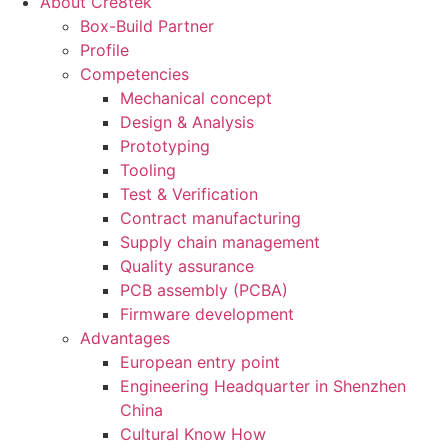
About Cre8tek
Box-Build Partner
Profile
Competencies
Mechanical concept
Design & Analysis
Prototyping
Tooling
Test & Verification
Contract manufacturing
Supply chain management
Quality assurance
PCB assembly (PCBA)
Firmware development
Advantages
European entry point
Engineering Headquarter in Shenzhen
China
Cultural Know How