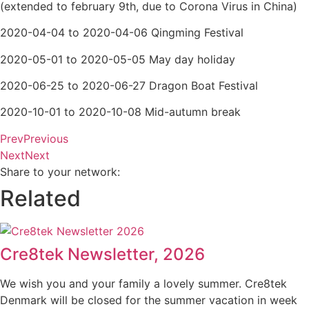
(extended to february 9th, due to Corona Virus in China)
2020-04-04 to 2020-04-06 Qingming Festival
2020-05-01 to 2020-05-05 May day holiday
2020-06-25 to 2020-06-27 Dragon Boat Festival
2020-10-01 to 2020-10-08 Mid-autumn break
Prev
Previous
Next
Next
Share to your network:
Related
Cre8tek Newsletter, 2026
We wish you and your family a lovely summer. Cre8tek
Denmark will be closed for the summer vacation in week