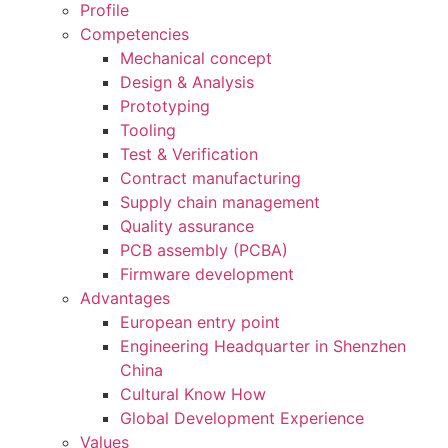
Profile
Competencies
Mechanical concept
Design & Analysis
Prototyping
Tooling
Test & Verification
Contract manufacturing
Supply chain management
Quality assurance
PCB assembly (PCBA)
Firmware development
Advantages
European entry point
Engineering Headquarter in Shenzhen
China
Cultural Know How
Global Development Experience
Values