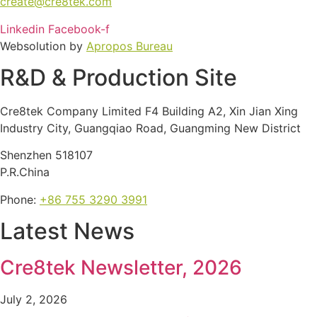
create@cre8tek.com
Linkedin
Facebook-f
Websolution by
Apropos Bureau
R&D & Production Site
Cre8tek Company Limited F4 Building A2, Xin Jian Xing
Industry City, Guangqiao Road, Guangming New District
Shenzhen 518107
P.R.China
Phone:
+86 755 3290 3991
Latest News
Cre8tek Newsletter, 2026
July 2, 2026