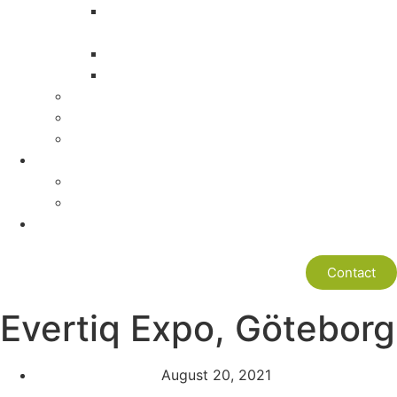
Engineering Headquarter in Shenzhen
China
Cultural Know How
Global Development Experience
Values
Mission
ISO9001
News
News
Newsletter
Box-Build Partner
Contact
Evertiq Expo, Göteborg
August 20, 2021