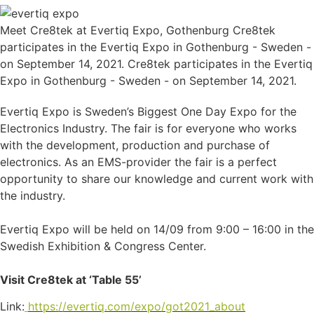
Meet Cre8tek at Evertiq Expo, Gothenburg Cre8tek
participates in the Evertiq Expo in Gothenburg - Sweden -
on September 14, 2021. Cre8tek participates in the Evertiq
Expo in Gothenburg - Sweden - on September 14, 2021.
Evertiq Expo is Sweden’s Biggest One Day Expo for the
Electronics Industry. The fair is for everyone who works
with the development, production and purchase of
electronics. As an EMS-provider the fair is a perfect
opportunity to share our knowledge and current work with
the industry.
Evertiq Expo will be held on 14/09 from 9:00 – 16:00 in the
Swedish Exhibition & Congress Center.
Visit Cre8tek at ‘Table 55’
Link:
https://evertiq.com/expo/got2021_about