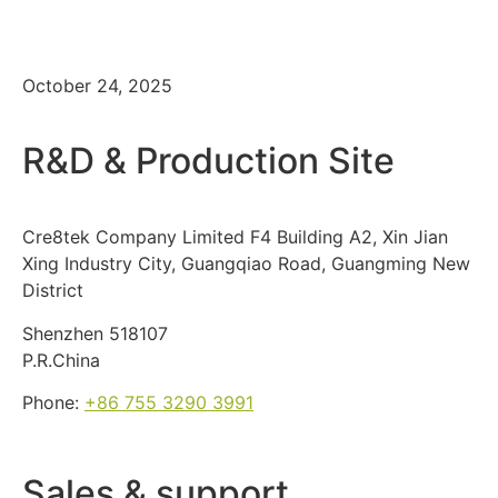
Summit 2025
October 24, 2025
R&D & Production Site
Cre8tek Company Limited F4 Building A2, Xin Jian
Xing Industry City, Guangqiao Road, Guangming New
District
Shenzhen 518107
P.R.China
Phone:
+86 755 3290 3991
Sales & support