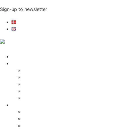
Sign-up to newsletter​
Home
Electronics
Electronics
Exhibitions
Cases
References
Statements
Lighting products
Lighting products
Cases
References