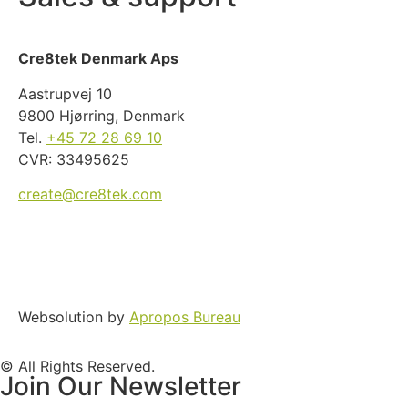
Cre8tek Denmark Aps
Aastrupvej 10
9800 Hjørring, Denmark
Tel.
+45 72 28 69 10
CVR: 33495625
create@cre8tek.com
Websolution by
Apropos Bureau
© All Rights Reserved.
Join Our Newsletter