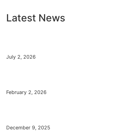
Latest News
Cre8tek Newsletter, 2026
July 2, 2026
Cre8tek celebrates its 15-year
anniversary
February 2, 2026
Merry Christmas from
Cre8tek, December 2025
December 9, 2025
Cre8tek at Digital Tech