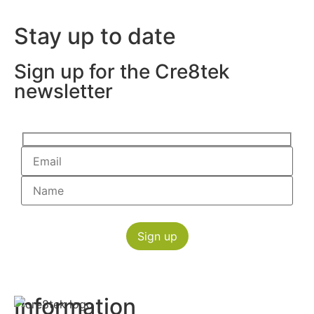
Stay up to date
Sign up for the Cre8tek
newsletter
Information