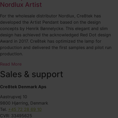
Nordlux Artist
For the wholesale distributor Nordlux, Cre8tek has
developed the Artist Pendant based on the design
concepts by Henrik Bønnelycke. This elegant and slim
design has achieved the acknowledged Red Dot design
Award in 2017. Cre8tek has optimized the lamp for
production and delivered the first samples and pilot run
production.
Read More
Sales & support
Cre8tek Denmark Aps
Aastrupvej 10
9800 Hjørring, Denmark
Tel.
+45 72 28 69 10
CVR: 33495625