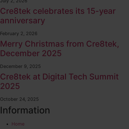
July 2, 2026
Cre8tek celebrates its 15-year
anniversary
February 2, 2026
Merry Christmas from Cre8tek,
December 2025
December 9, 2025
Cre8tek at Digital Tech Summit
2025
October 24, 2025
Information
Home