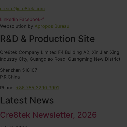
create@cre8tek.com
Linkedin
Facebook-f
Websolution by
Apropos Bureau
R&D & Production Site
Cre8tek Company Limited F4 Building A2, Xin Jian Xing
Industry City, Guangqiao Road, Guangming New District
Shenzhen 518107
P.R.China
Phone:
+86 755 3290 3991
Latest News
Cre8tek Newsletter, 2026