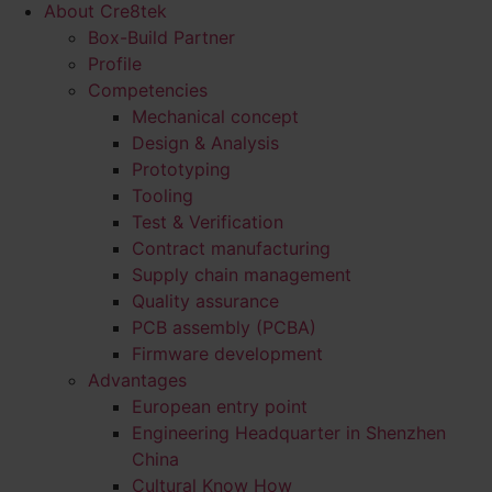
About Cre8tek
Box-Build Partner
Profile
Competencies
Mechanical concept
Design & Analysis
Prototyping
Tooling
Test & Verification
Contract manufacturing
Supply chain management
Quality assurance
PCB assembly (PCBA)
Firmware development
Advantages
European entry point
Engineering Headquarter in Shenzhen
China
Cultural Know How