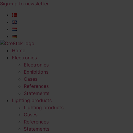
Skip
Sign-up to newsletter​
to
content
Home
Electronics
Electronics
Exhibitions
Cases
References
Statements
Lighting products
Lighting products
Cases
References
Statements