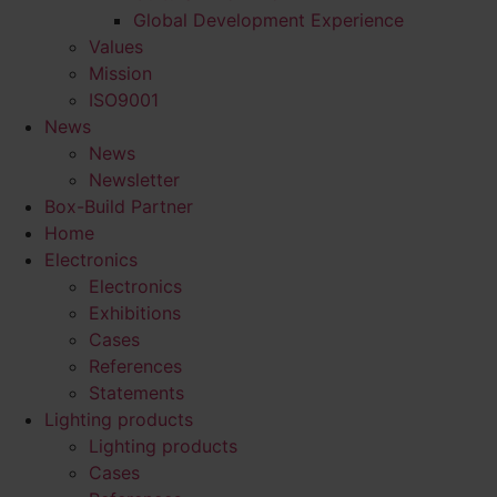
Global Development Experience
Values
Mission
ISO9001
News
News
Newsletter
Box-Build Partner
Home
Electronics
Electronics
Exhibitions
Cases
References
Statements
Lighting products
Lighting products
Cases