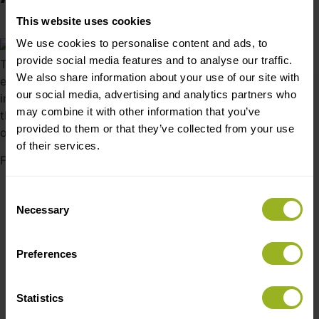
This website uses cookies
February 4, 2019
We use cookies to personalise content and ads, to
provide social media features and to analyse our traffic.
To improve quality and optimize costs Woud moved
We also share information about your use of our site with
existing production of the Annular Pendant to Cre8tek. By
our social media, advertising and analytics partners who
involving Cre8tek’s mechanical design engineers and a
may combine it with other information that you’ve
thorough quality alignment process - this resulted in an
provided to them or that they’ve collected from your use
optimized new version and new larger variant.
of their services.
Facts about Annual
Integrated LED and driver in the lamp shade.
Consent
Reliability tested to last for minimum 50.000 hours
Necessary
Selection
Ce test and certificate
Spun aluminum shade with powdercoating in various
Preferences
colors
Fabric covered power cord.
Delivered assembled, tested and in packaging ready
Statistics
to sell.