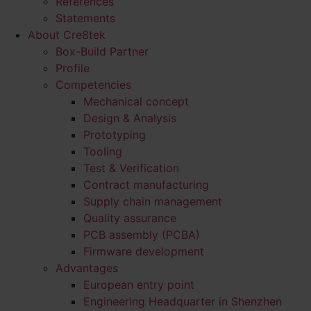
References
Statements
About Cre8tek
Box-Build Partner
Profile
Competencies
Mechanical concept
Design & Analysis
Prototyping
Tooling
Test & Verification
Contract manufacturing
Supply chain management
Quality assurance
PCB assembly (PCBA)
Firmware development
Advantages
European entry point
Engineering Headquarter in Shenzhen