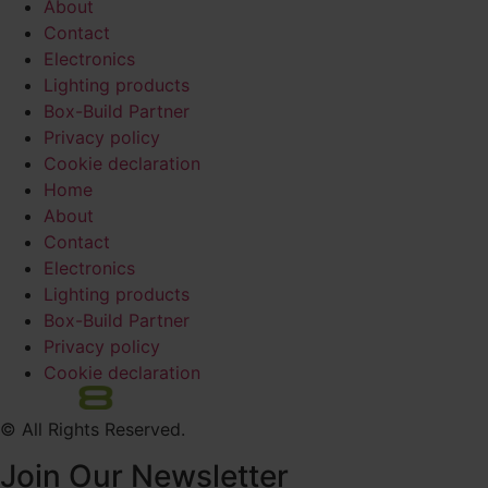
About
Contact
Electronics
Lighting products
Box-Build Partner
Privacy policy
Cookie declaration
Home
About
Contact
Electronics
Lighting products
Box-Build Partner
Privacy policy
Cookie declaration
© All Rights Reserved.
Join Our Newsletter